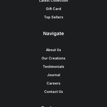
Latest Collection
Gift Card
Top Sellers
Navigate
About Us
Our Creations
Testimonials
Journal
Careers
Contact Us