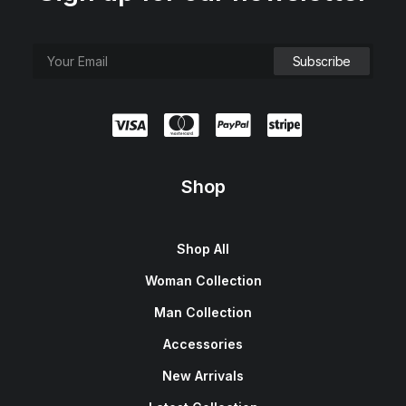
Shop
Shop All
Woman Collection
Man Collection
Accessories
New Arrivals