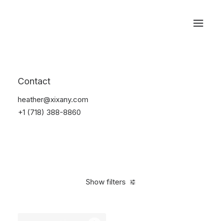
Reservations
Watches
Contact
Home
Electronics
Watches
heather@xixany.com
+1 (718) 388-8860
Show filters
Clear all
Sony
Titanium
In stock
$
100.00
-
$
500.0