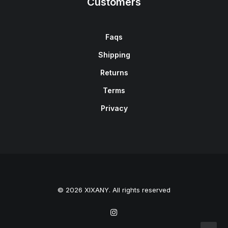
Customers
Faqs
Shipping
Returns
Terms
Privacy
© 2026 XIXANY. All rights reserved