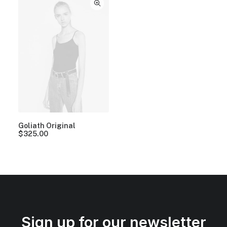
Goliath Original
$
325.00
Sign up for our newsletter