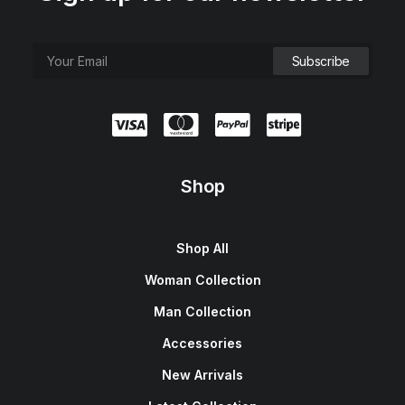
Shop
Shop All
Woman Collection
Man Collection
Accessories
New Arrivals