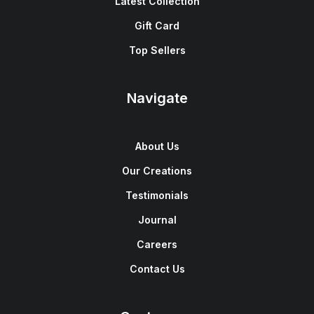
Latest Collection
Gift Card
Top Sellers
Navigate
About Us
Our Creations
Testimonials
Journal
Careers
Contact Us