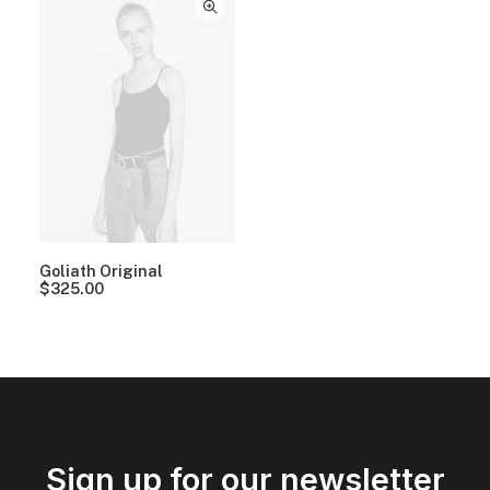
Goliath Original
$
325.00
Sign up for our newsletter