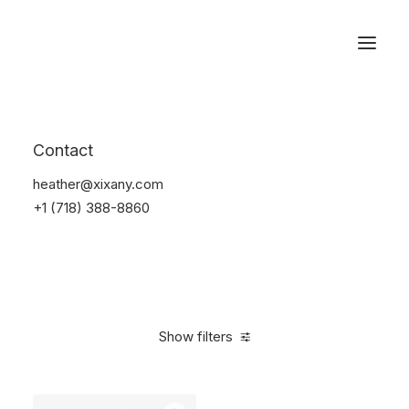
Reservations
Watches
Contact
Home
Electronics
Watches
heather@xixany.com
+1 (718) 388-8860
Show filters
Clear all
Sony
Titanium