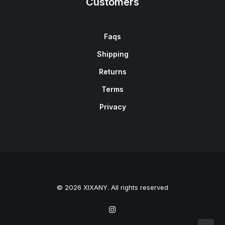
Customers
Faqs
Shipping
Returns
Terms
Privacy
© 2026 XIXANY. All rights reserved