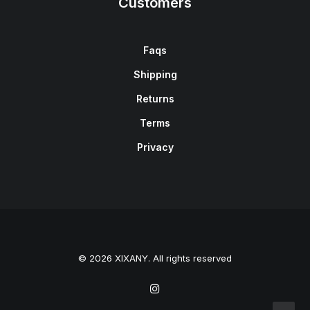
Customers
Faqs
Shipping
Returns
Terms
Privacy
© 2026 XIXANY. All rights reserved