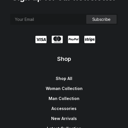
Shop
Shop All
Woman Collection
Man Collection
Accessories
New Arrivals