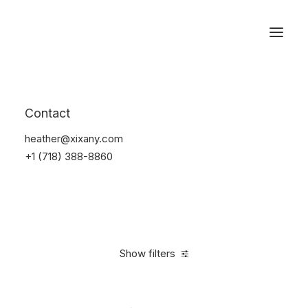
Reservations
Watches
Contact
Home
Electronics
Watches
heather@xixany.com
+1 (718) 388-8860
Show filters
Clear all
Sony
Steel
5 stars
In stock