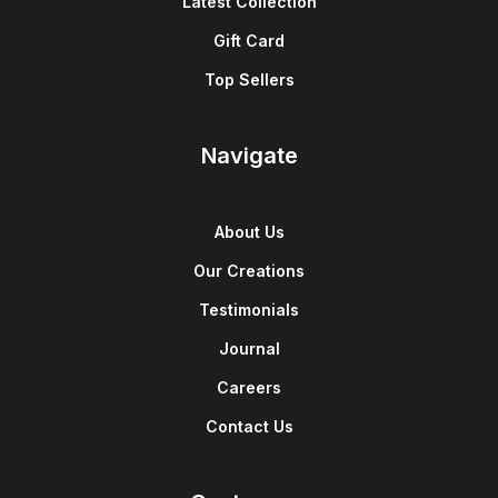
Latest Collection
Gift Card
Top Sellers
Navigate
About Us
Our Creations
Testimonials
Journal
Careers
Contact Us