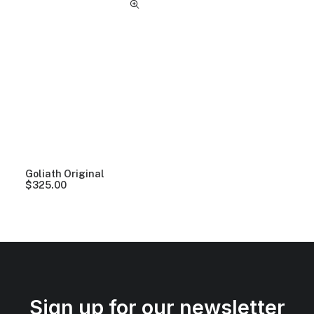
Goliath Original
$
325.00
Sign up for our newsletter