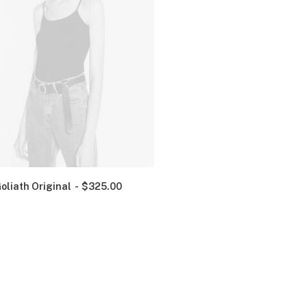
oliath Original
$
325.00