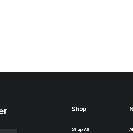
Shop
N
er
Shop All
A