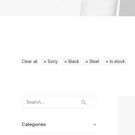
Home
Electronics
Watches
Clear all
Sony
Black
Steel
In stock
Categories