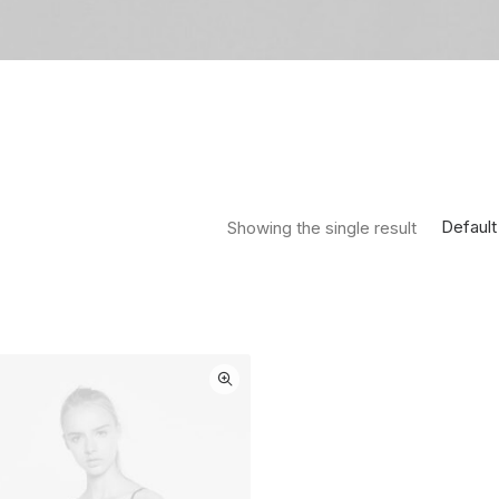
Default
Showing the single result