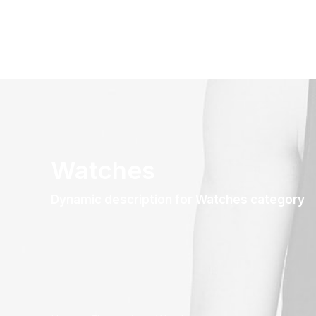
Watches
Dynamic description for Watches category