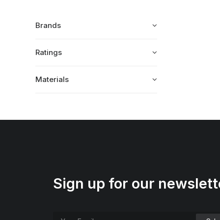
Brands
Ratings
Materials
Sign up for our newslett