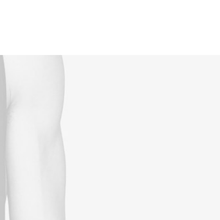
Reservations