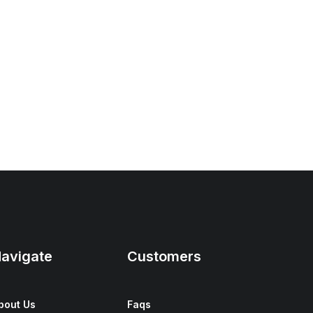
avigate
Customers
bout Us
Faqs