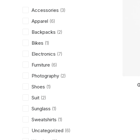
Accessories
(3)
Apparel
(6)
Backpacks
(2)
Bikes
(1)
Electronics
(7)
Furniture
(6)
Photography
(2)
G
Shoes
(1)
Suit
(2)
Sunglass
(1)
Sweatshirts
(1)
Uncategorized
(6)