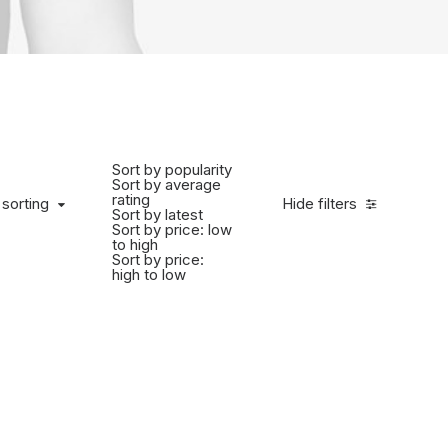
Sort by popularity
Sort by average
rating
 sorting
Hide filters
Sort by latest
Sort by price: low
to high
Sort by price:
high to low