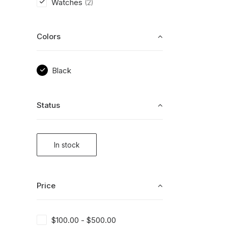
Watches
(2)
Colors
Black
Status
In stock
Price
$
100.00
-
$
500.00