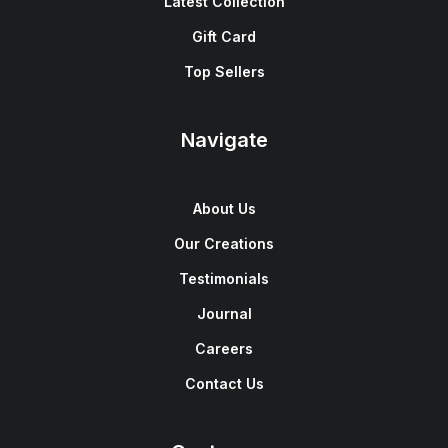
Latest Collection
Gift Card
Top Sellers
Navigate
About Us
Our Creations
Testimonials
Journal
Careers
Contact Us