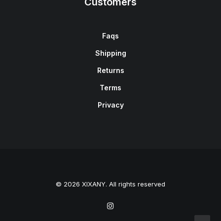
Customers
Faqs
Shipping
Returns
Terms
Privacy
© 2026 XIXANY. All rights reserved