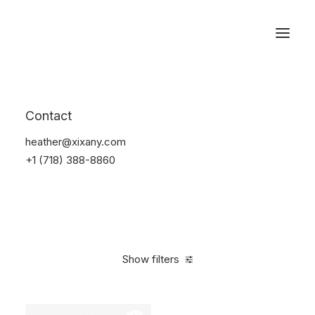
Reservations
Watches
Contact
Home
Electronics
Watches
heather@xixany.com
+1 (718) 388-8860
Show filters
Clear all
Sony
Steel
$
100.00
-
$
500.00