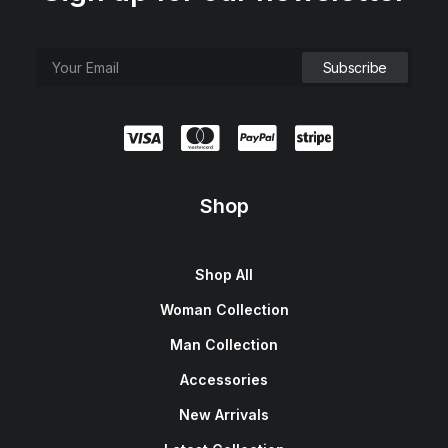
Shop
Shop All
Woman Collection
Man Collection
Accessories
New Arrivals