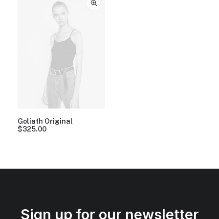
Goliath Original
$
325.00
Sign up for our newsletter