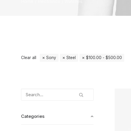
Home
Electronics
Watches
Clear all
Sony
Steel
$
100.00
-
$
500.00
Categories