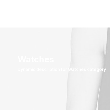
Watches
Dynamic description for Watches category