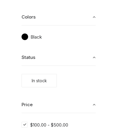
Colors
Black
Status
In stock
Price
$
100.00
-
$
500.00