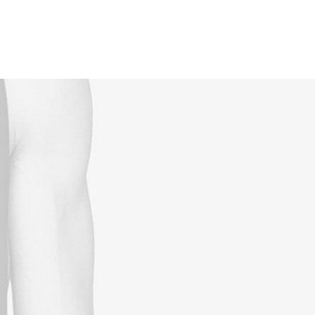
Reservations