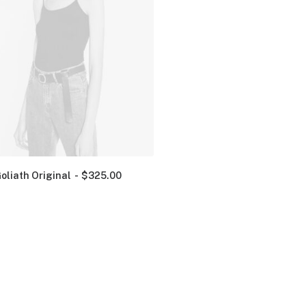
oliath Original
$
325.00