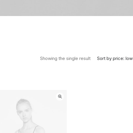
Sort by price: low
Showing the single result