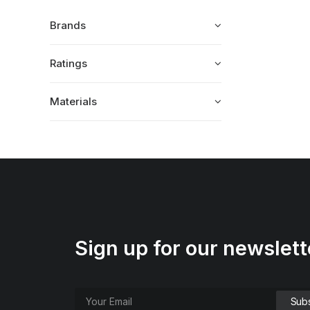
Brands
Ratings
Materials
Sign up for our newslett