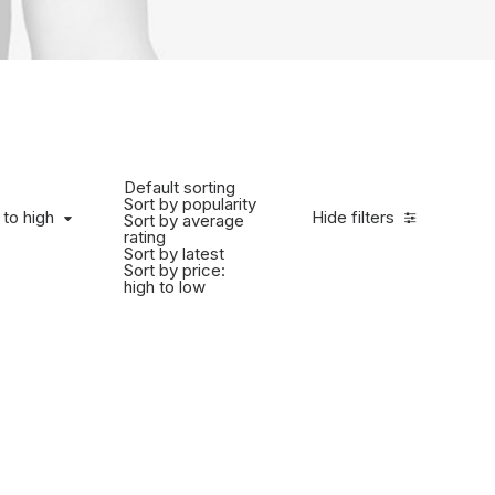
Default sorting
Sort by popularity
 to high
Hide filters
Sort by average
rating
Sort by latest
Sort by price:
high to low