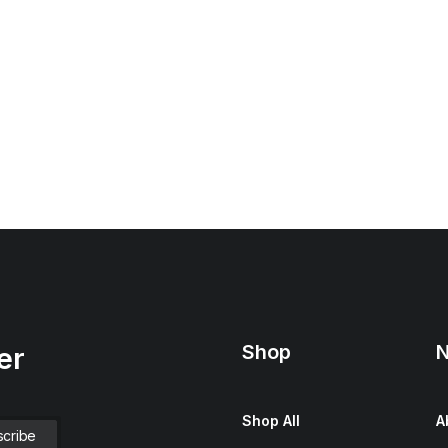
Shop
N
er
Shop All
A