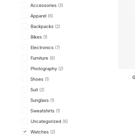
Accessories
(3)
Apparel
(6)
Backpacks
(2)
Bikes
(1)
Electronics
(7)
Furniture
(6)
Photography
(2)
G
Shoes
(1)
Suit
(2)
Sunglass
(1)
Sweatshirts
(1)
Uncategorized
(6)
Watches
(2)