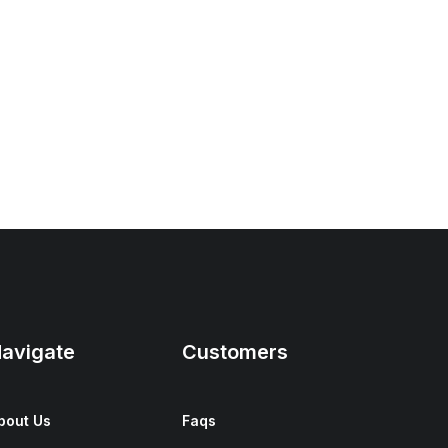
avigate
Customers
bout Us
Faqs