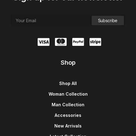
Shop
Shop All
Woman Collection
Man Collection
Accessories
New Arrivals