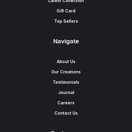
Latest Collection
Gift Card
Top Sellers
Navigate
About Us
Our Creations
Testimonials
Journal
Careers
Contact Us