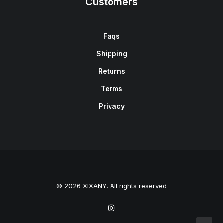
Customers
Faqs
Shipping
Returns
Terms
Privacy
© 2026 XIXANY. All rights reserved