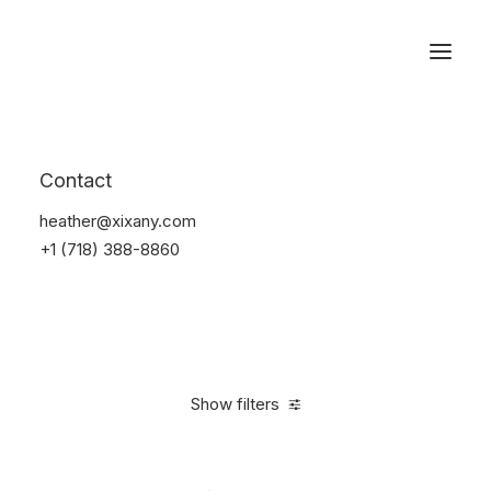
Reservations
Watches
Contact
Home
Electronics
Watches
heather@xixany.com
+1 (718) 388-8860
Show filters
Clear all
Sony
Plastic
5 stars