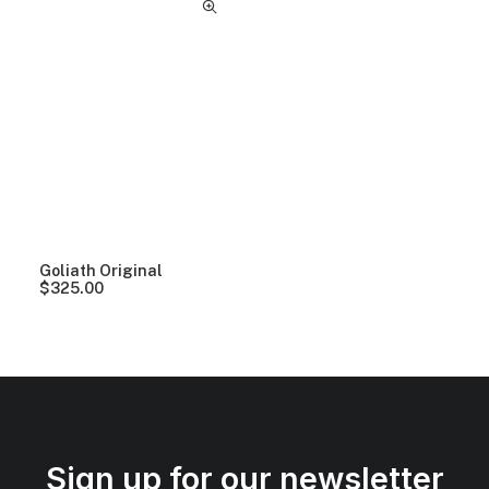
Goliath Original
$
325.00
Sign up for our newsletter