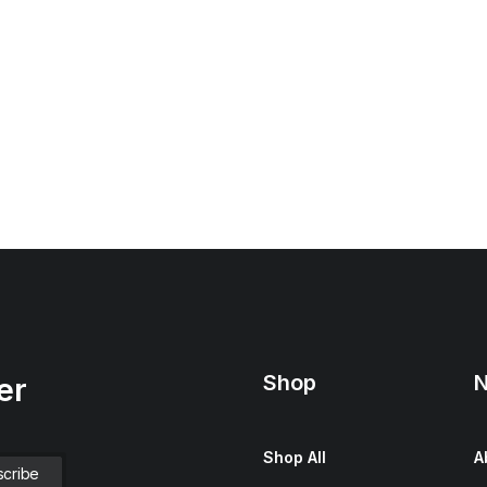
Shop
N
er
Shop All
A