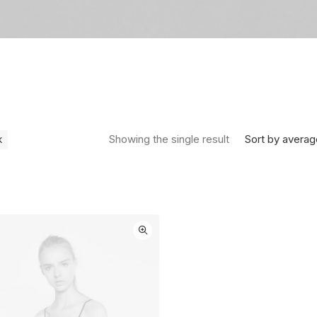
Sort by averag
Showing the single result
k