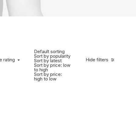
Default sorting
Sort by popularity
e rating
Hide filters
Sort by latest
Sort by price: low
to high
Sort by price:
high to low