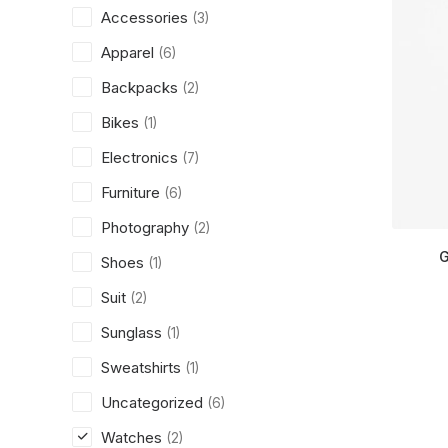
Accessories
(3)
Apparel
(6)
Backpacks
(2)
Bikes
(1)
Electronics
(7)
Furniture
(6)
Photography
(2)
G
Shoes
(1)
Suit
(2)
Sunglass
(1)
Sweatshirts
(1)
Uncategorized
(6)
Watches
(2)