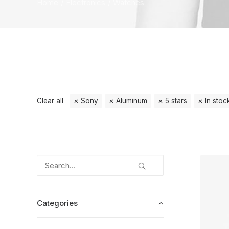
Home
Electronics
Watches
Clear all
Sony
Aluminum
5 stars
In stoc
Categories