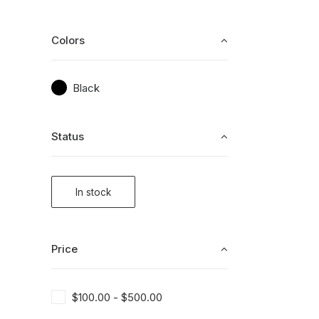
Colors
Black
Status
In stock
Price
$
100.00
-
$
500.00