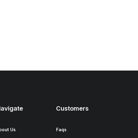
avigate
Customers
bout Us
Faqs