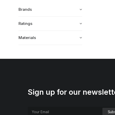
Brands
Ratings
Materials
Sign up for our newslett