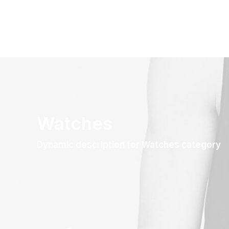
Watches
Dynamic description for Watches category