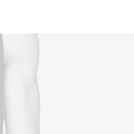
Reservations