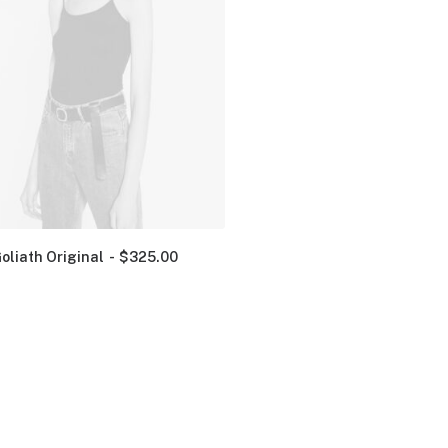
oliath Original
$
325.00