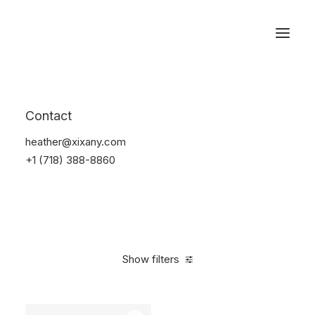
Reservations
Watches
Contact
Home
Electronics
Watches
heather@xixany.com
+1 (718) 388-8860
Show filters
Clear all
Sony
Aluminum
$
100.00
-
$
500.00