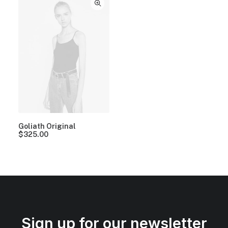
Goliath Original
$
325.00
Sign up for our newsletter