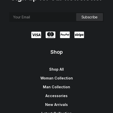
Shop
Shop All
Woman Collection
Man Collection
Accessories
New Arrivals