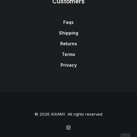
Customers
Faqs
Shipping
Returns
Terms
Privacy
© 2026 XIXANY. All rights reserved