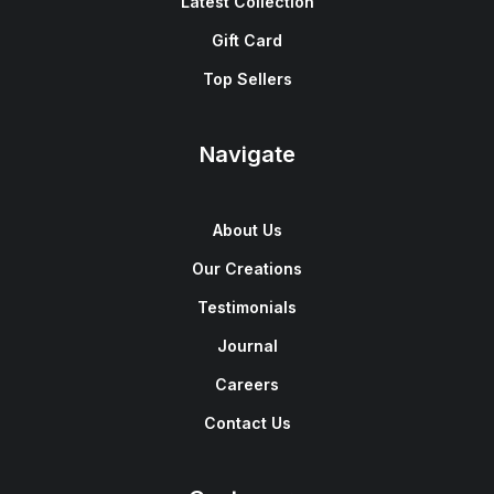
Latest Collection
Gift Card
Top Sellers
Navigate
About Us
Our Creations
Testimonials
Journal
Careers
Contact Us