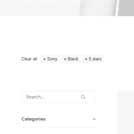
Home
Electronics
Watches
Clear all
Sony
Black
5 stars
Categories