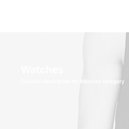
Watches
Dynamic description for Watches category