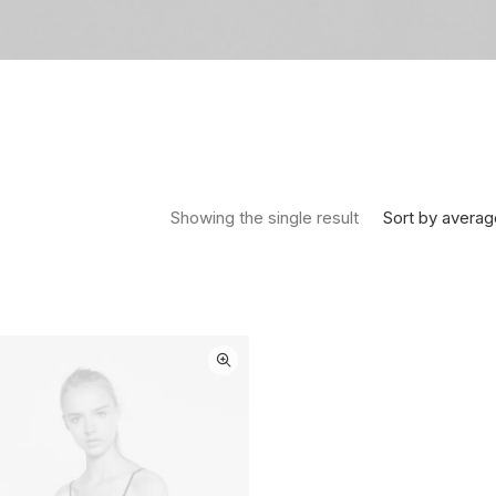
Sort by averag
Showing the single result