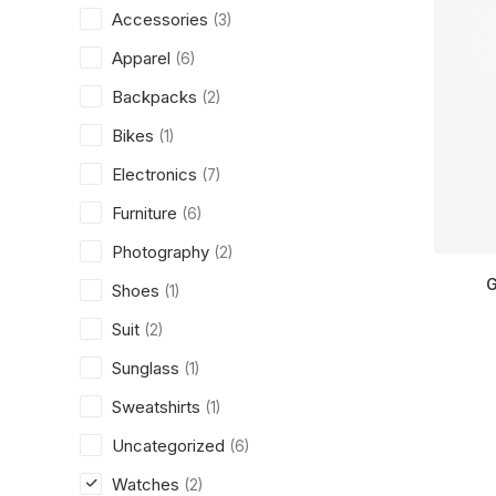
Accessories
(3)
Apparel
(6)
Backpacks
(2)
Bikes
(1)
Electronics
(7)
Furniture
(6)
Photography
(2)
G
Shoes
(1)
Suit
(2)
Sunglass
(1)
Sweatshirts
(1)
Uncategorized
(6)
Watches
(2)