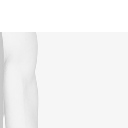
Reservations