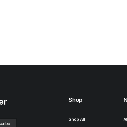
Shop
N
er
Shop All
A