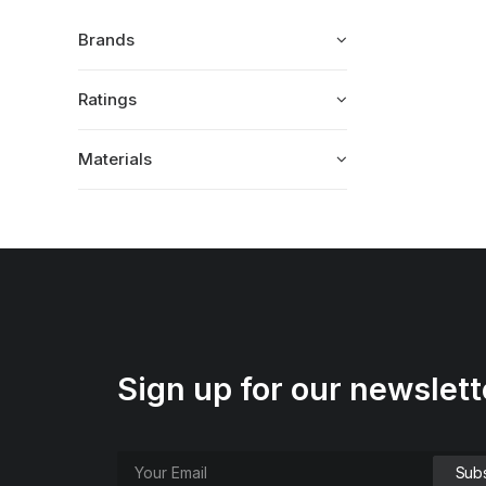
Brands
Ratings
Materials
Sign up for our newslett