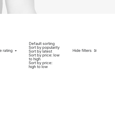
Default sorting
Sort by popularity
e rating
Hide filters
Sort by latest
Sort by price: low
to high
Sort by price:
high to low