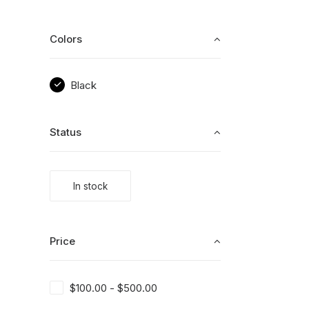
Colors
Black
Status
In stock
Price
$
100.00
-
$
500.00