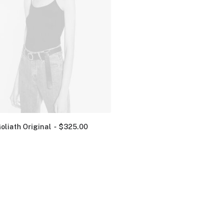
oliath Original
$
325.00