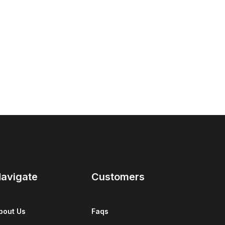
avigate
Customers
bout Us
Faqs