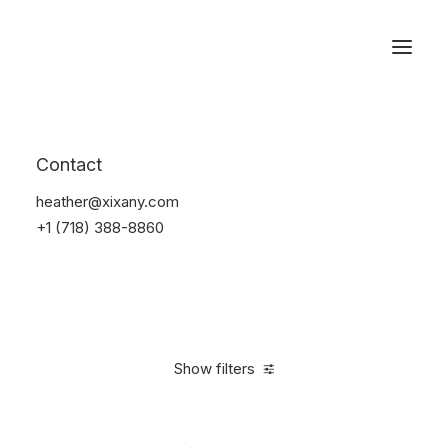
Reservations
Watches
Contact
Home
Electronics
Watches
heather@xixany.com
+1 (718) 388-8860
Show filters
Clear all
Sony
Black
5 stars