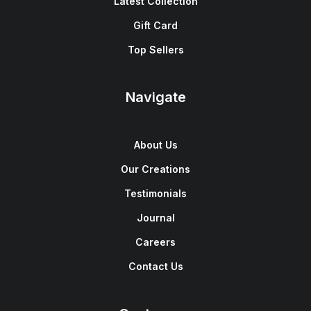
Latest Collection
Gift Card
Top Sellers
Navigate
About Us
Our Creations
Testimonials
Journal
Careers
Contact Us