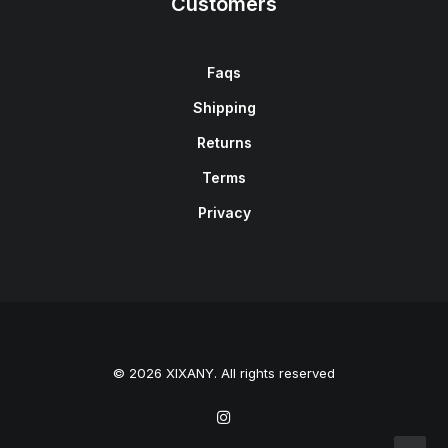
Customers
Faqs
Shipping
Returns
Terms
Privacy
© 2026 XIXANY. All rights reserved