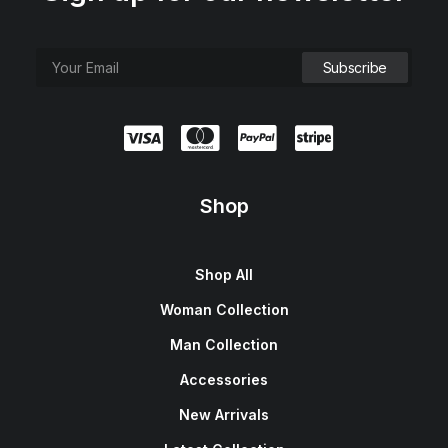
Shop
Shop All
Woman Collection
Man Collection
Accessories
New Arrivals