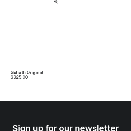
Goliath Original
$
325.00
Sign up for our newsletter