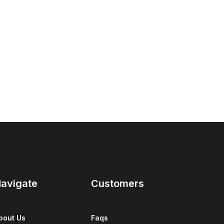
avigate
Customers
bout Us
Faqs