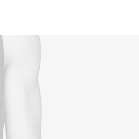
Reservations