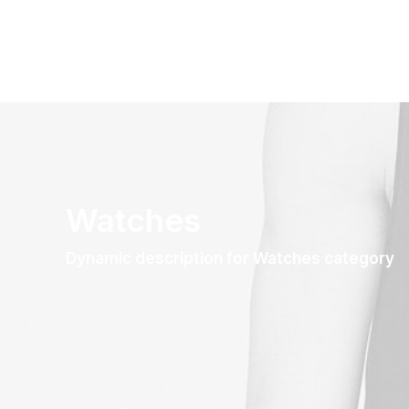
Watches
Dynamic description for Watches category