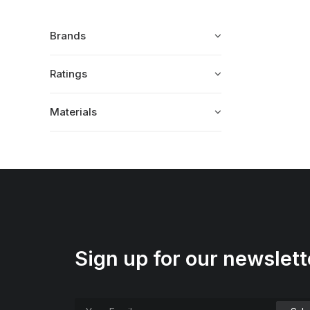
Brands
Ratings
Materials
Sign up for our newslett