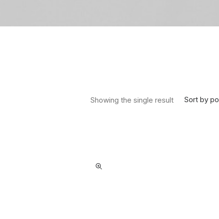
Sort by po
Showing the single result