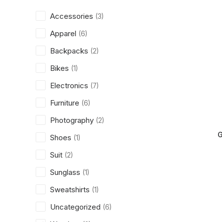
Accessories
(3)
Apparel
(6)
Backpacks
(2)
Bikes
(1)
Electronics
(7)
Furniture
(6)
Photography
(2)
G
Shoes
(1)
Suit
(2)
Sunglass
(1)
Sweatshirts
(1)
Uncategorized
(6)