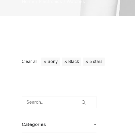
Home
Electronics
Watches
Clear all
Sony
Black
5 stars
Categories