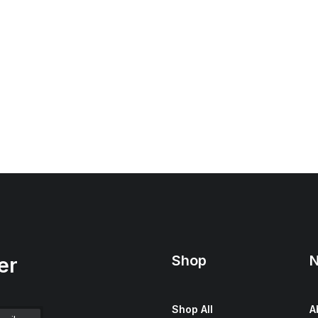
Shop
N
er
Shop All
A