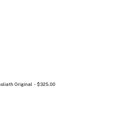
oliath Original
$
325.00