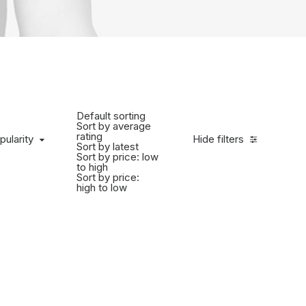
Default sorting
Sort by average
rating
pularity
Hide filters
Sort by latest
Sort by price: low
to high
Sort by price:
high to low