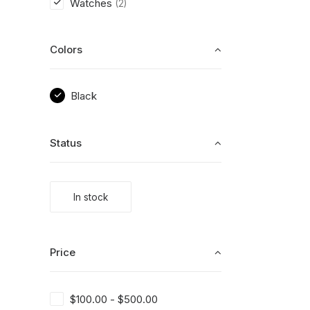
Watches
(2)
Colors
Black
Status
In stock
Price
$
100.00
-
$
500.00