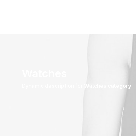
Watches
Dynamic description for Watches category