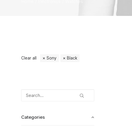
Home
Electronics
Watches
Clear all
Sony
Black
Categories