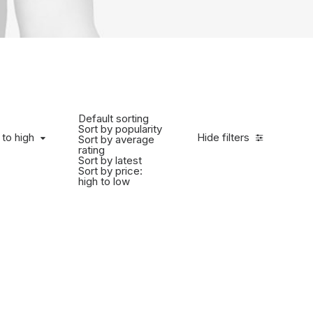
Default sorting
Sort by popularity
 to high
Hide filters
Sort by average
rating
Sort by latest
Sort by price:
high to low