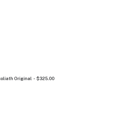
oliath Original
$
325.00