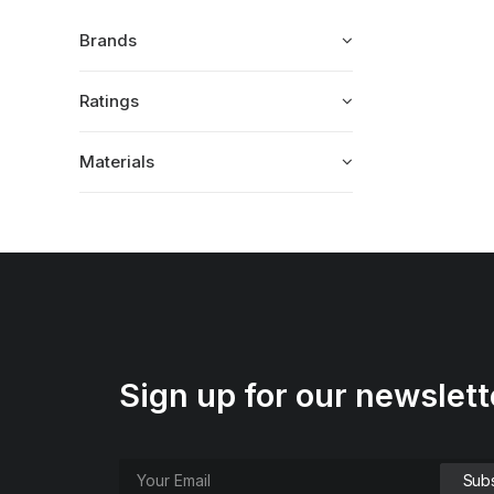
Brands
Ratings
Materials
Sign up for our newslett