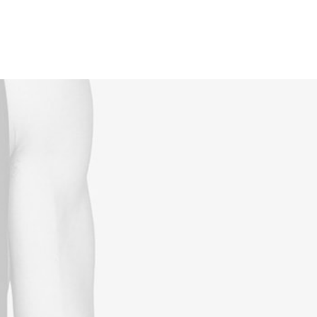
Reservations