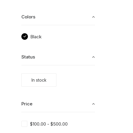
Colors
Black
Status
In stock
Price
$
100.00
-
$
500.00