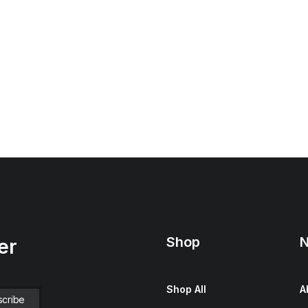
Shop
N
er
Shop All
A