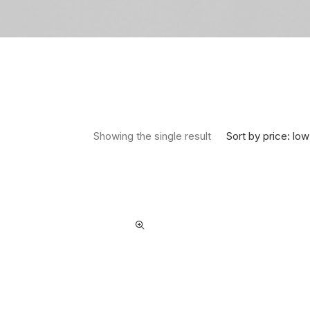
Sort by price: low
Showing the single result