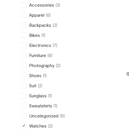
Accessories
(3)
Apparel
(6)
Backpacks
(2)
Bikes
(1)
Electronics
(7)
Furniture
(6)
Photography
(2)
G
Shoes
(1)
Suit
(2)
Sunglass
(1)
Sweatshirts
(1)
Uncategorized
(6)
Watches
(2)