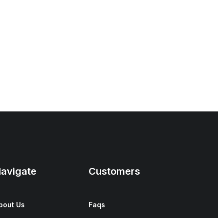
avigate
Customers
bout Us
Faqs