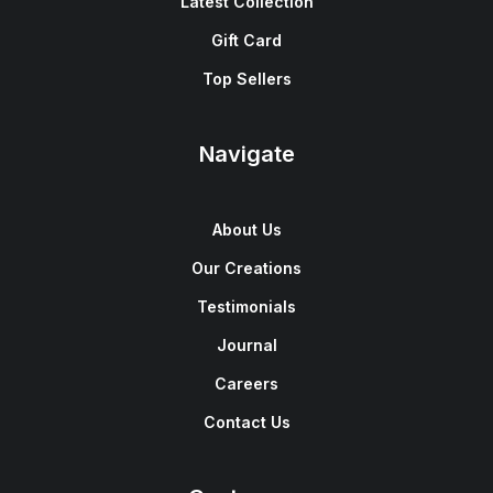
Latest Collection
Gift Card
Top Sellers
Navigate
About Us
Our Creations
Testimonials
Journal
Careers
Contact Us