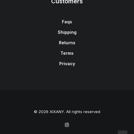
Customers
Faqs
Shipping
Returns
Terms
Privacy
© 2026 XIXANY. All rights reserved