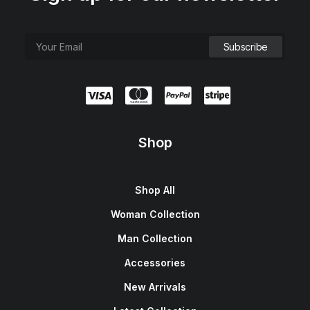
Shop
Shop All
Woman Collection
Man Collection
Accessories
New Arrivals