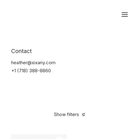
Reservations
Watches
Contact
Home
Electronics
Watches
heather@xixany.com
+1 (718) 388-8860
Show filters
Clear all
Sony
Black
5 stars
In stock