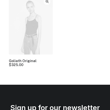
Goliath Original
$
325.00
Sign up for our newsletter