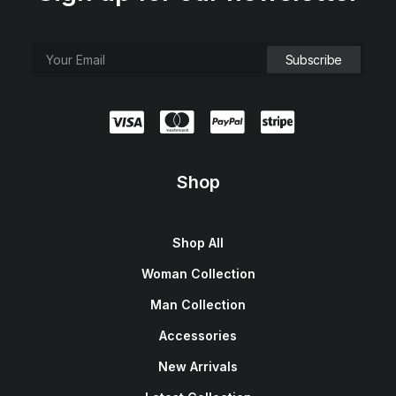
Shop
Shop All
Woman Collection
Man Collection
Accessories
New Arrivals