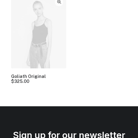
Goliath Original
$
325.00
Sign up for our newsletter