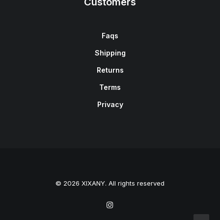
Customers
Faqs
Shipping
Returns
Terms
Privacy
© 2026 XIXANY. All rights reserved