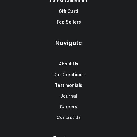
Latest Collection
Gift Card
Top Sellers
Navigate
About Us
Our Creations
Testimonials
Journal
Careers
Contact Us