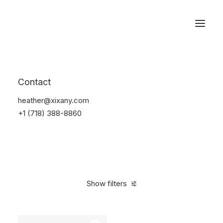
Reservations
Watches
Contact
Home
Electronics
Watches
heather@xixany.com
+1 (718) 388-8860
Show filters
Clear all
Sony
Black
$
100.00
-
$
500.00