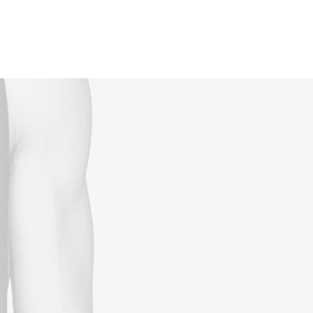
Reservations