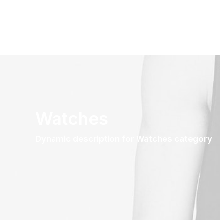
Watches
Dynamic description for Watches category