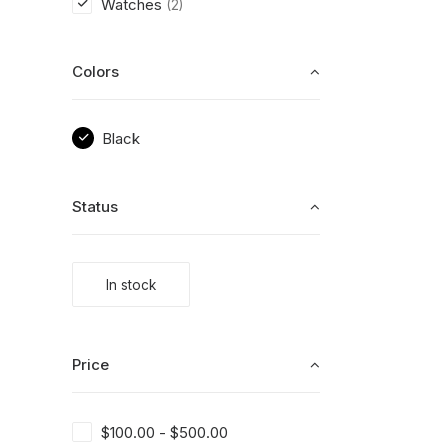
Watches
(2)
Colors
Black
Status
In stock
Price
$
100.00
-
$
500.00