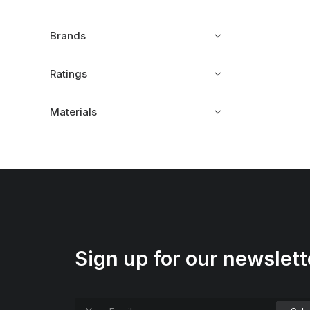
Brands
Ratings
Materials
Sign up for our newslett