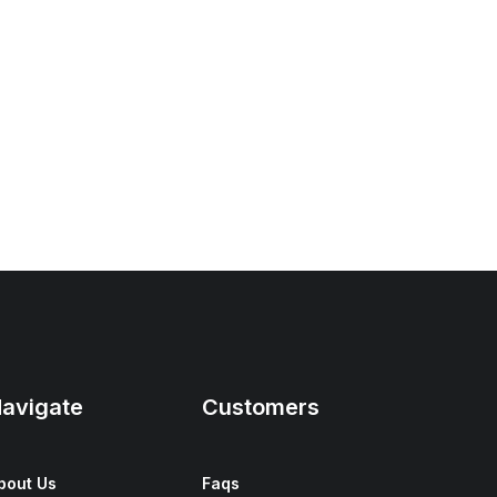
avigate
Customers
bout Us
Faqs