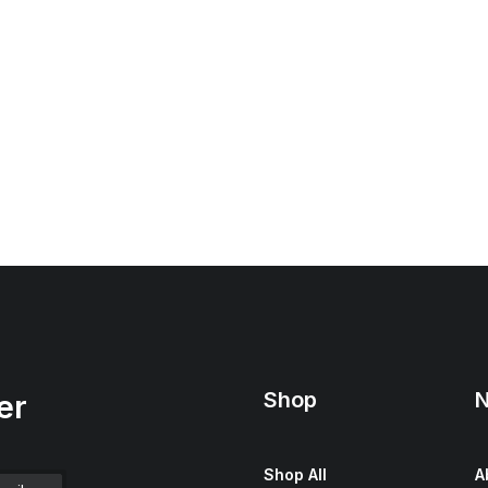
Shop
N
er
Shop All
A