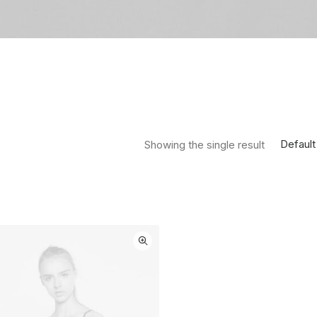
Default
Showing the single result