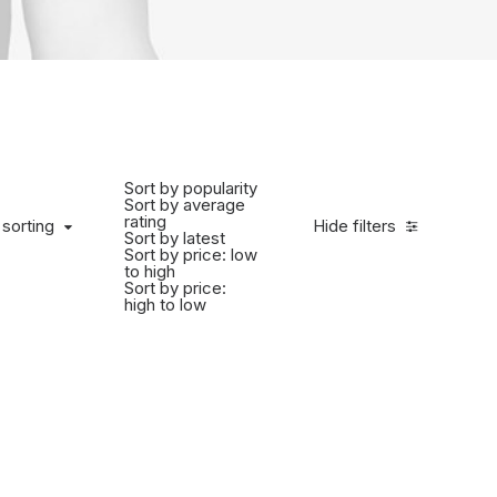
Sort by popularity
Sort by average
rating
 sorting
Hide filters
Sort by latest
Sort by price: low
to high
Sort by price:
high to low