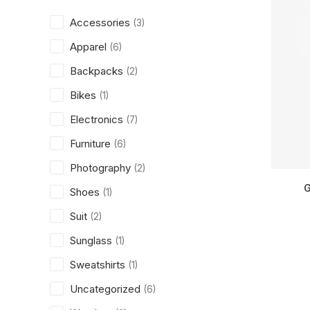
Accessories
(3)
Apparel
(6)
Backpacks
(2)
Bikes
(1)
Electronics
(7)
Furniture
(6)
Photography
(2)
G
Shoes
(1)
Suit
(2)
Sunglass
(1)
Sweatshirts
(1)
Uncategorized
(6)