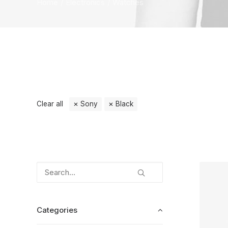
Home
Electronics
Watches
Clear all
Sony
Black
Categories