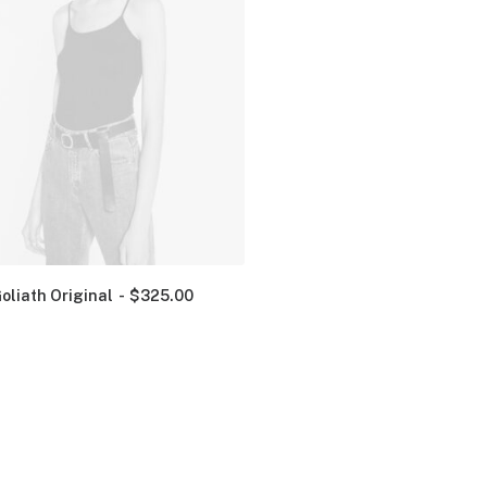
oliath Original
$
325.00