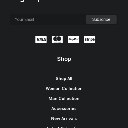
Shop
Shop All
Woman Collection
Man Collection
Accessories
New Arrivals