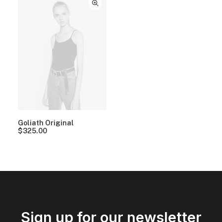
Goliath Original
$
325.00
Sign up for our newsletter