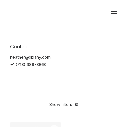
Reservations
Watches
Contact
Home
Electronics
Watches
heather@xixany.com
+1 (718) 388-8860
Show filters
Clear all
Sony
Black
In stock
$
100.00
-
$
500.00