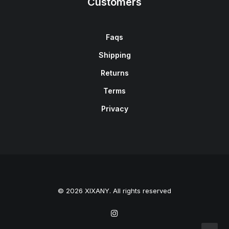
Customers
Faqs
Shipping
Returns
Terms
Privacy
© 2026 XIXANY. All rights reserved