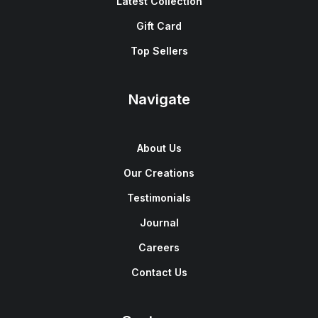
Latest Collection
Gift Card
Top Sellers
Navigate
About Us
Our Creations
Testimonials
Journal
Careers
Contact Us