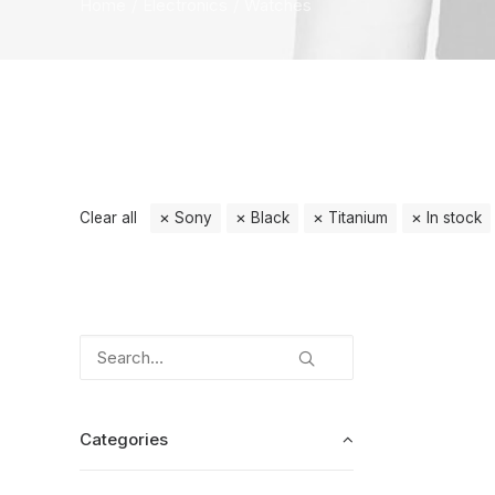
Home
Electronics
Watches
Clear all
Sony
Black
Titanium
In stock
Categories