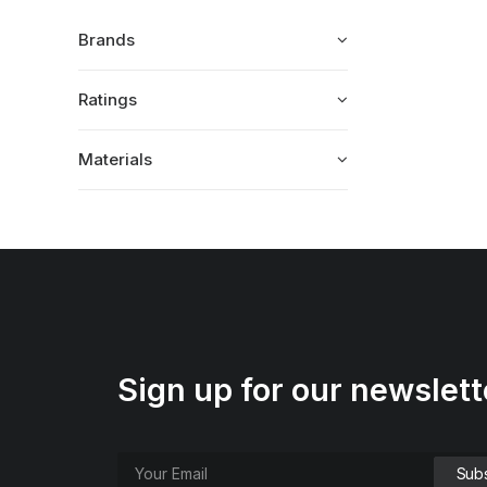
Brands
Ratings
Materials
Sign up for our newslett