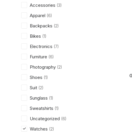
Accessories
(3)
Apparel
(6)
Backpacks
(2)
Bikes
(1)
Electronics
(7)
Furniture
(6)
Photography
(2)
G
Shoes
(1)
Suit
(2)
Sunglass
(1)
Sweatshirts
(1)
Uncategorized
(6)
Watches
(2)