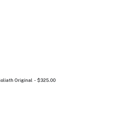
oliath Original
$
325.00