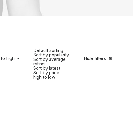
Default sorting
Sort by popularity
 to high
Hide filters
Sort by average
rating
Sort by latest
Sort by price:
high to low