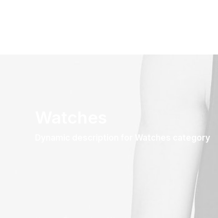
Watches
Dynamic description for Watches category