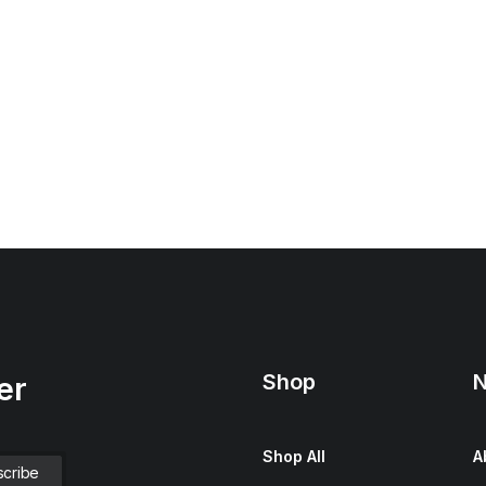
Shop
N
er
Shop All
A