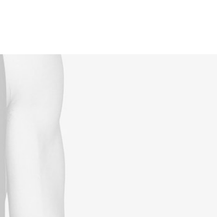
Reservations