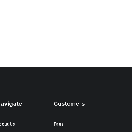
avigate
Customers
bout Us
Faqs