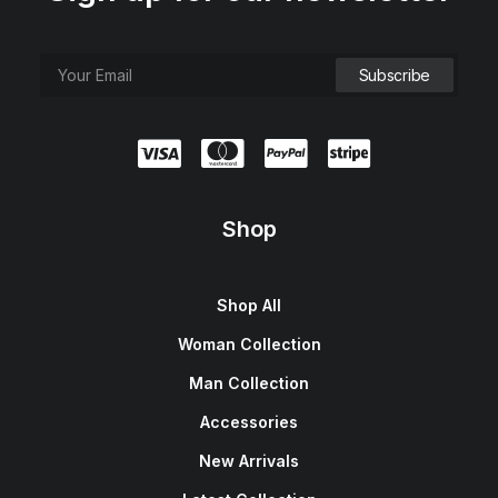
Shop
Shop All
Woman Collection
Man Collection
Accessories
New Arrivals