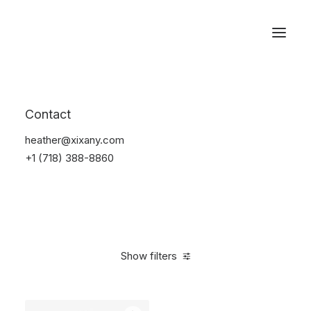
Reservations
Watches
Contact
Home
Electronics
Watches
heather@xixany.com
+1 (718) 388-8860
Show filters
Clear all
Sony
Black
Titanium
5 stars