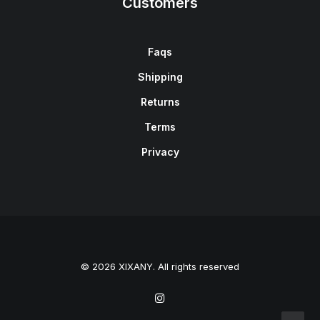
Customers
Faqs
Shipping
Returns
Terms
Privacy
© 2026 XIXANY. All rights reserved