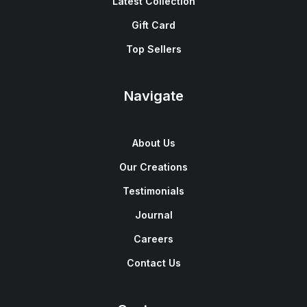
Latest Collection
Gift Card
Top Sellers
Navigate
About Us
Our Creations
Testimonials
Journal
Careers
Contact Us