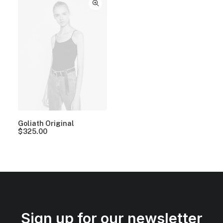
Goliath Original
$
325.00
Sign up for our newsletter