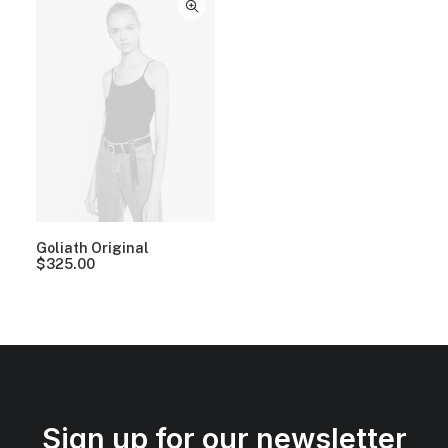
Goliath Original
$
325.00
Sign up for our newsletter