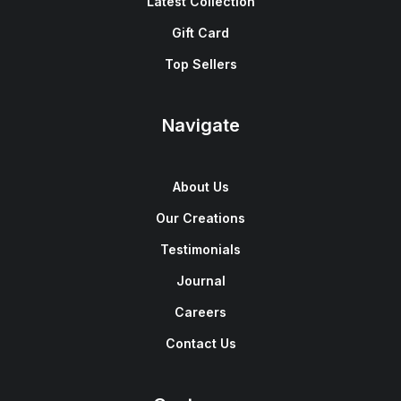
Latest Collection
Gift Card
Top Sellers
Navigate
About Us
Our Creations
Testimonials
Journal
Careers
Contact Us