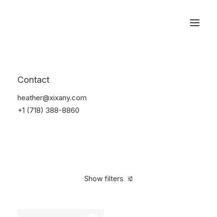
Reservations
Watches
Contact
Home
Electronics
Watches
heather@xixany.com
+1 (718) 388-8860
Show filters
Clear all
Sony
Black
Titanium
5 stars
In stock