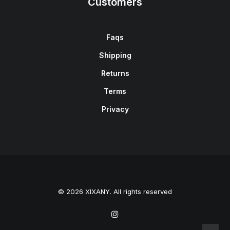
Customers
Faqs
Shipping
Returns
Terms
Privacy
© 2026 XIXANY. All rights reserved