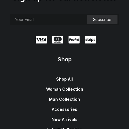
Shop
Shop All
Woman Collection
Man Collection
Accessories
New Arrivals