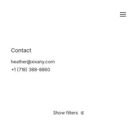
Reservations
Watches
Contact
Home
Electronics
Watches
heather@xixany.com
+1 (718) 388-8860
Show filters
Clear all
Sony
Black
Titanium
$
100.00
-
$
500.00