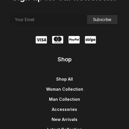
Shop
Shop All
Woman Collection
Man Collection
Accessories
New Arrivals