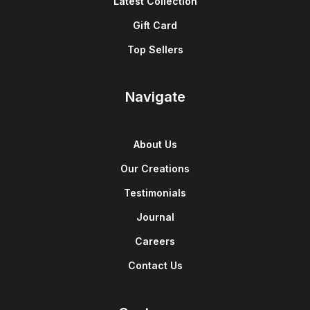
Latest Collection
Gift Card
Top Sellers
Navigate
About Us
Our Creations
Testimonials
Journal
Careers
Contact Us