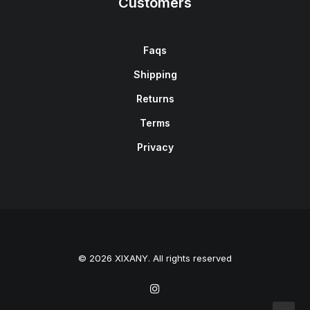
Customers
Faqs
Shipping
Returns
Terms
Privacy
© 2026 XIXANY. All rights reserved