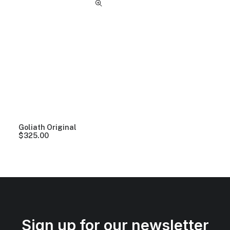
Goliath Original
$
325.00
Sign up for our newsletter