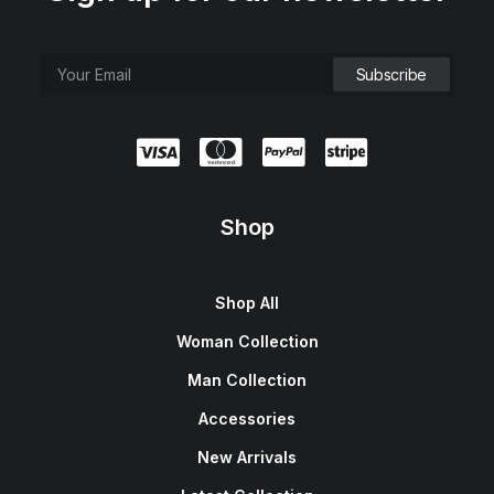
Shop
Shop All
Woman Collection
Man Collection
Accessories
New Arrivals