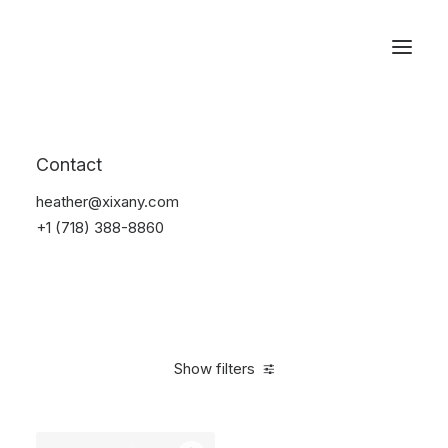
Reservations
Watches
Contact
Home
Electronics
Watches
heather@xixany.com
+1 (718) 388-8860
Show filters
Clear all
Sony
Black
Steel
In stock