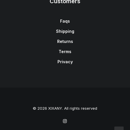
Customers
Faqs
Shipping
Returns
Terms
Privacy
© 2026 XIXANY. All rights reserved