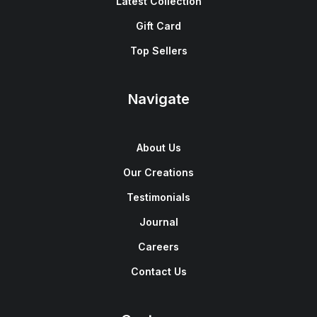
Latest Collection
Gift Card
Top Sellers
Navigate
About Us
Our Creations
Testimonials
Journal
Careers
Contact Us