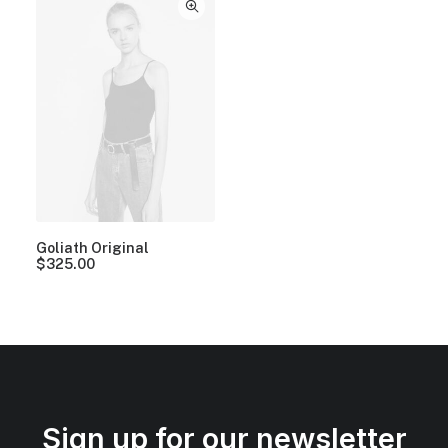
Goliath Original
$
325.00
Sign up for our newsletter