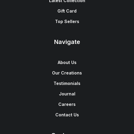
Latest Collection
Gift Card
Top Sellers
Navigate
About Us
Our Creations
Testimonials
Journal
Careers
Contact Us