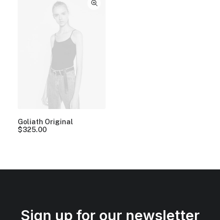
Goliath Original
$
325.00
Sign up for our newsletter