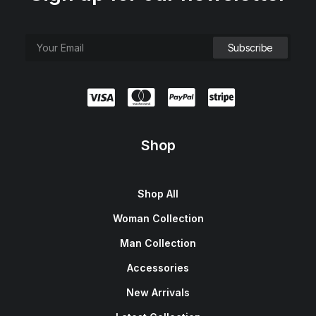
Shop
Shop All
Woman Collection
Man Collection
Accessories
New Arrivals