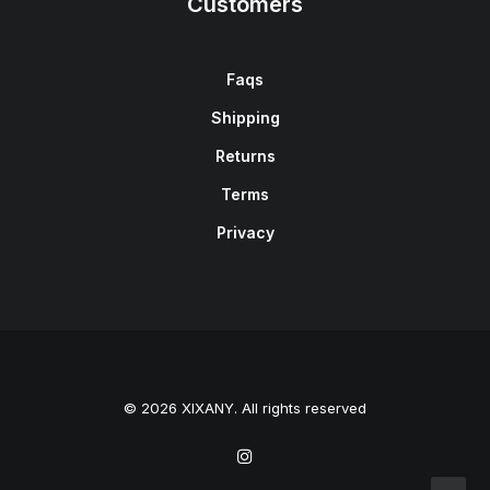
Customers
Faqs
Shipping
Returns
Terms
Privacy
© 2026 XIXANY. All rights reserved