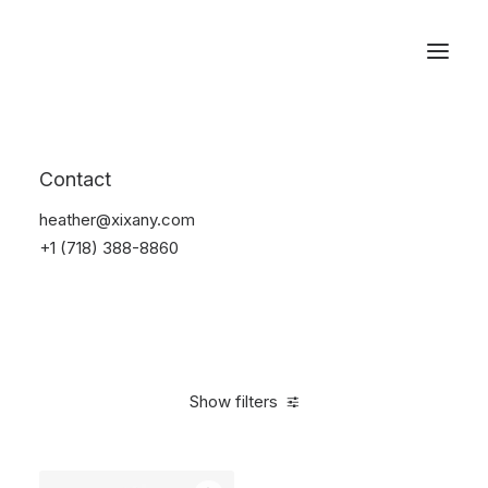
Reservations
Watches
Contact
Home
Electronics
Watches
heather@xixany.com
+1 (718) 388-8860
Show filters
Clear all
Sony
Black
Plastic
In stock