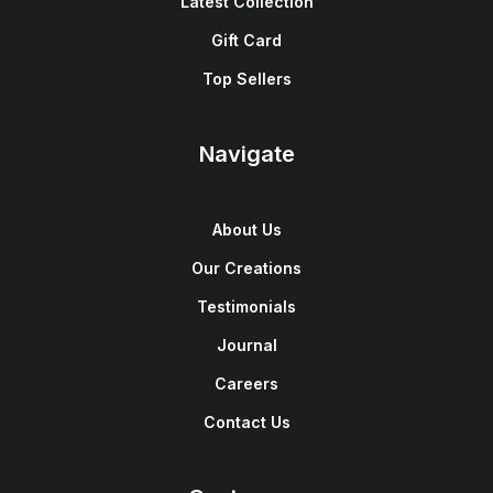
Latest Collection
Gift Card
Top Sellers
Navigate
About Us
Our Creations
Testimonials
Journal
Careers
Contact Us