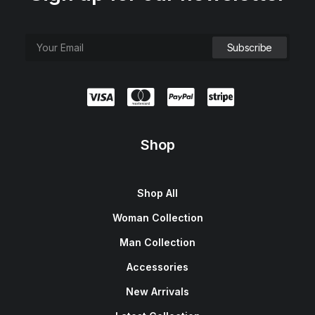
Shop
Shop All
Woman Collection
Man Collection
Accessories
New Arrivals