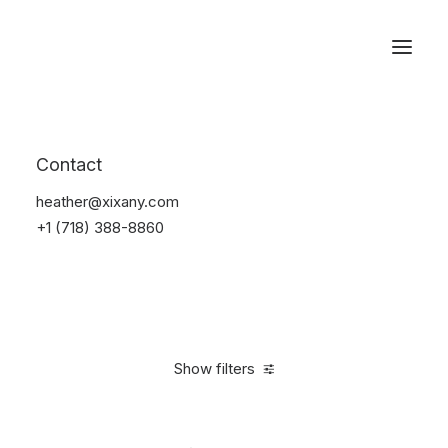
Reservations
Watches
Contact
Home
Electronics
Watches
heather@xixany.com
+1 (718) 388-8860
Show filters
Clear all
Sony
Black
Plastic
In stock