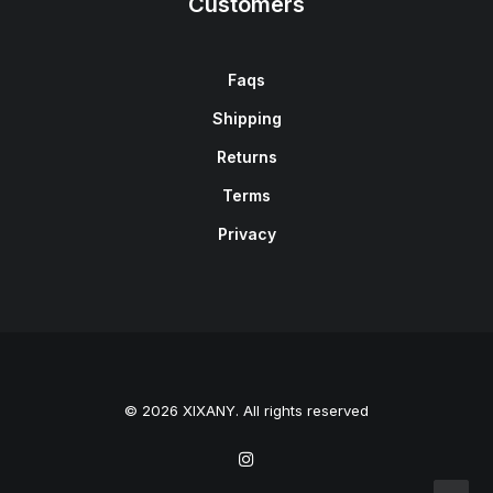
Customers
Faqs
Shipping
Returns
Terms
Privacy
© 2026 XIXANY. All rights reserved