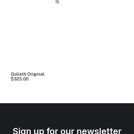
Goliath Original
$
325.00
Sign up for our newsletter