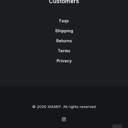
Customers
Faqs
Shipping
Returns
Terms
Privacy
© 2026 XIXANY. All rights reserved