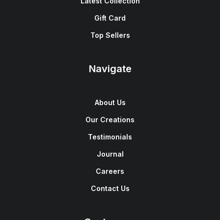
Latest Collection
Gift Card
Top Sellers
Navigate
About Us
Our Creations
Testimonials
Journal
Careers
Contact Us