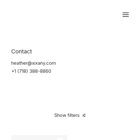
Reservations
Watches
Contact
Home
Electronics
Watches
heather@xixany.com
+1 (718) 388-8860
Show filters
Clear all
Sony
Black
Plastic
$
100.00
-
$
500.00