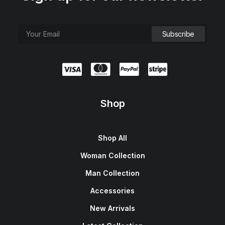
Shop
Shop All
Woman Collection
Man Collection
Accessories
New Arrivals