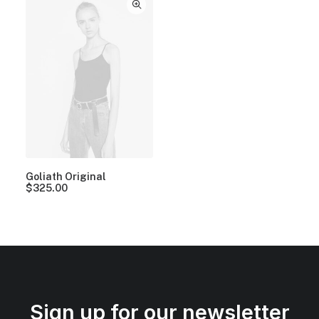
Goliath Original
$
325.00
Sign up for our newsletter