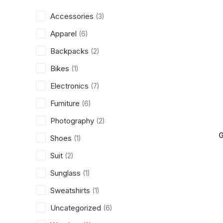
Accessories
(3)
Apparel
(6)
Backpacks
(2)
Bikes
(1)
Electronics
(7)
Furniture
(6)
Photography
(2)
G
Shoes
(1)
Suit
(2)
Sunglass
(1)
Sweatshirts
(1)
Uncategorized
(6)