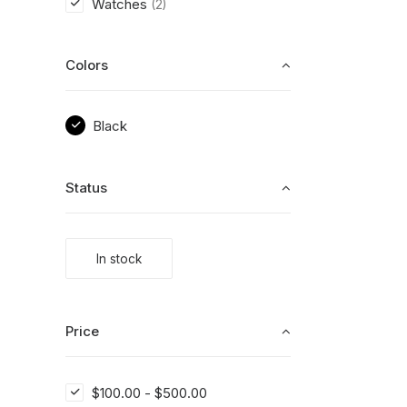
Watches
(2)
Colors
Black
Status
In stock
Price
$
100.00
-
$
500.00