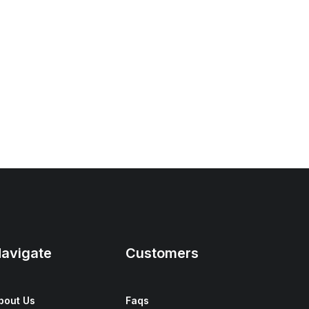
avigate
Customers
bout Us
Faqs