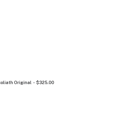
oliath Original
$
325.00