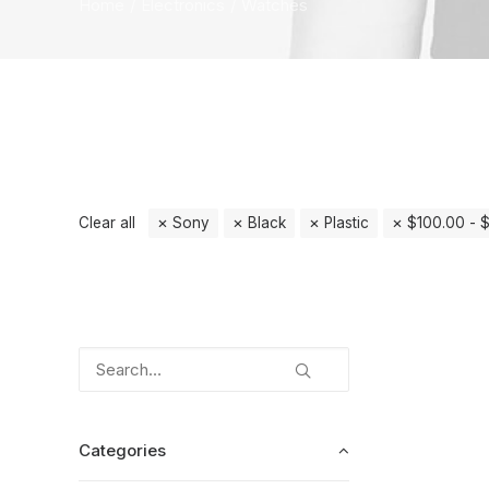
Home
Electronics
Watches
Clear all
Sony
Black
Plastic
$
100.00
-
Categories