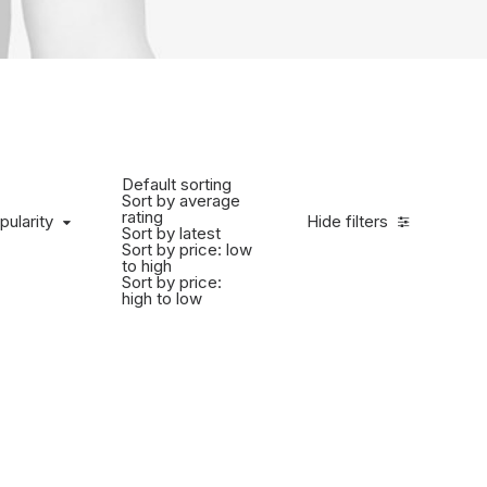
Default sorting
Sort by average
rating
pularity
Hide filters
Sort by latest
Sort by price: low
to high
Sort by price:
high to low