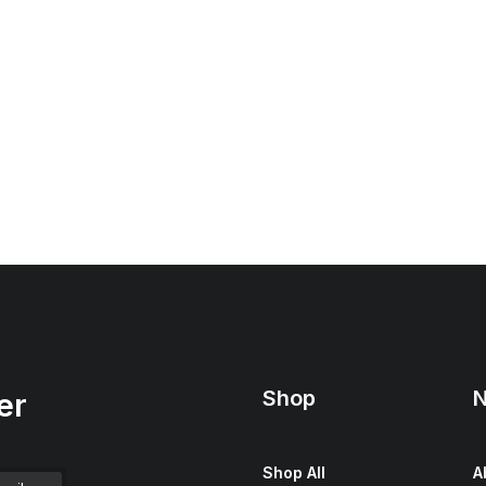
Shop
N
er
Shop All
A