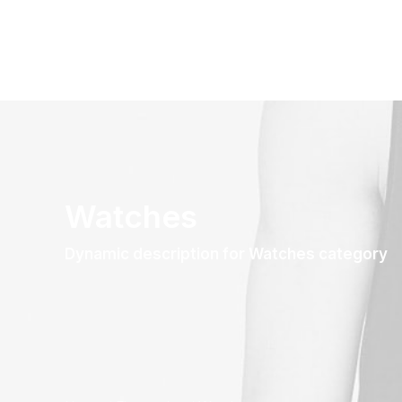
Watches
Dynamic description for Watches category