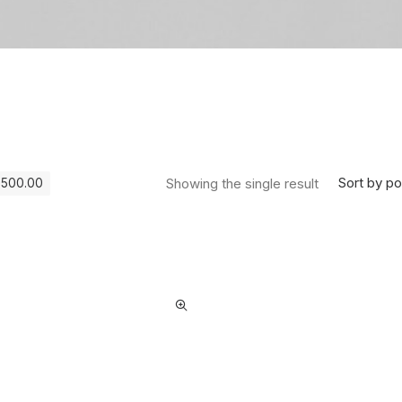
Sort by po
Showing the single result
$
500.00