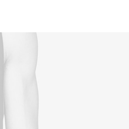
Reservations