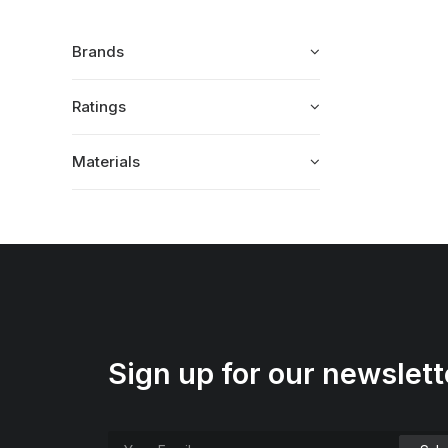
Brands
Ratings
Materials
Sign up for our newslett