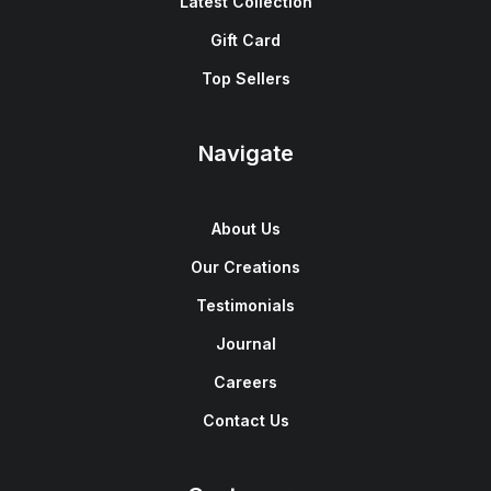
Latest Collection
Gift Card
Top Sellers
Navigate
About Us
Our Creations
Testimonials
Journal
Careers
Contact Us