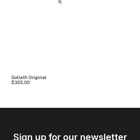
Goliath Original
$
325.00
Sign up for our newsletter