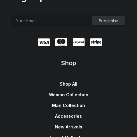
Shop
Shop All
Woman Collection
Man Collection
Accessories
New Arrivals