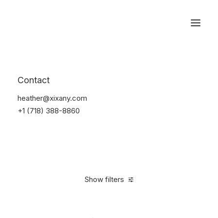
Reservations
Watches
Contact
Home
Electronics
Watches
heather@xixany.com
+1 (718) 388-8860
Show filters
Clear all
Sony
Black
Aluminum
In stock
$
100.