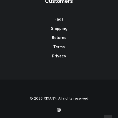
Customers
Faqs
Shipping
Returns
Terms
Privacy
© 2026 XIXANY. All rights reserved