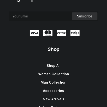
Shop
Shop All
Woman Collection
Man Collection
Accessories
New Arrivals