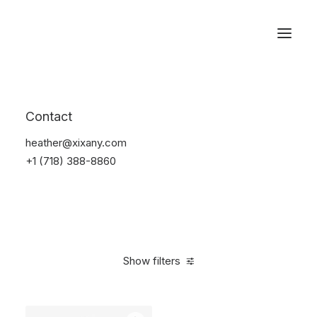
Reservations
Watches
Contact
Home
Electronics
Watches
heather@xixany.com
+1 (718) 388-8860
Show filters
Clear all
Sony
Black
Aluminum
$
100.00
-
$
500.00