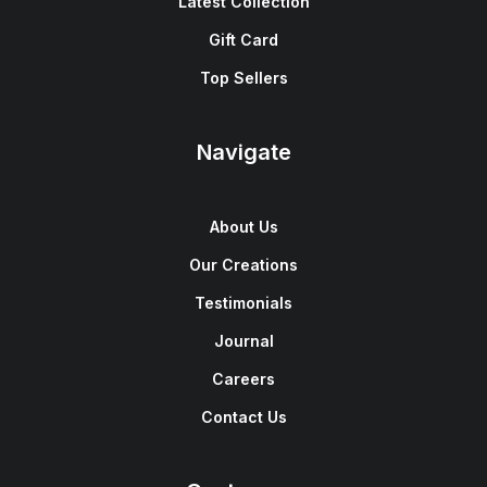
Latest Collection
Gift Card
Top Sellers
Navigate
About Us
Our Creations
Testimonials
Journal
Careers
Contact Us