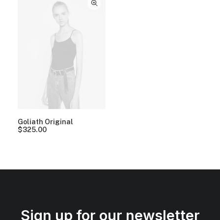
Goliath Original
$
325.00
Sign up for our newsletter