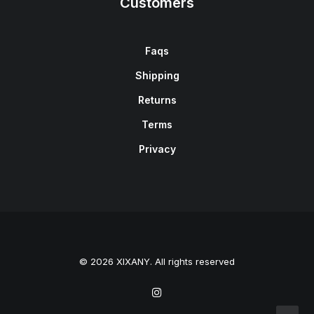
Customers
Faqs
Shipping
Returns
Terms
Privacy
© 2026 XIXANY. All rights reserved