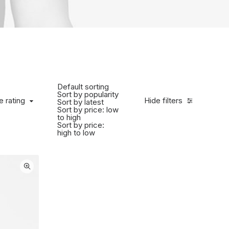
Default sorting
Sort by popularity
 rating
e rating
Hide filters
Sort by latest
Sort by price: low
to high
Sort by price:
high to low