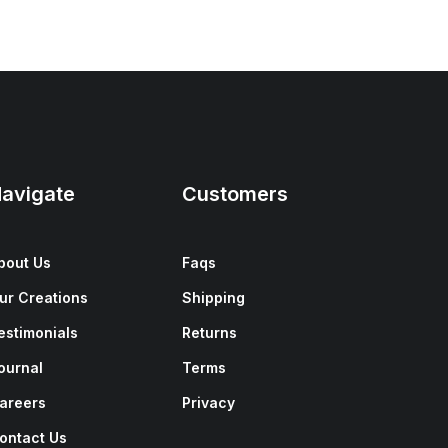
avigate
Customers
bout Us
Faqs
ur Creations
Shipping
estimonials
Returns
ournal
Terms
areers
Privacy
ontact Us