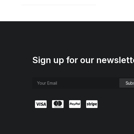
Sign up for our newslett