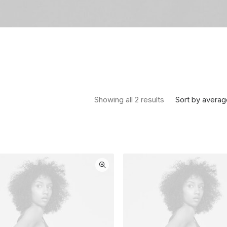
Sorted by average
Sort by averag
Showing all 2 results