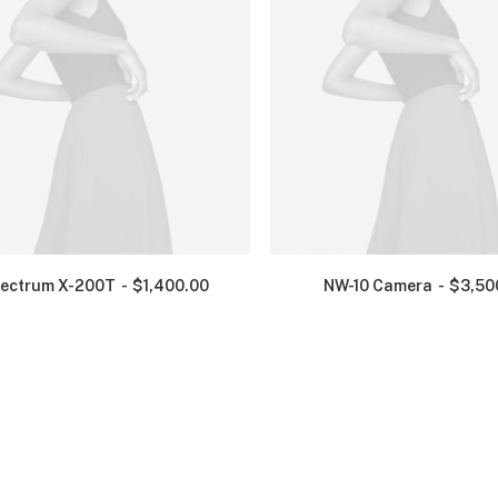
ectrum X-200T
$
1,400.00
NW-10 Camera
$
3,50