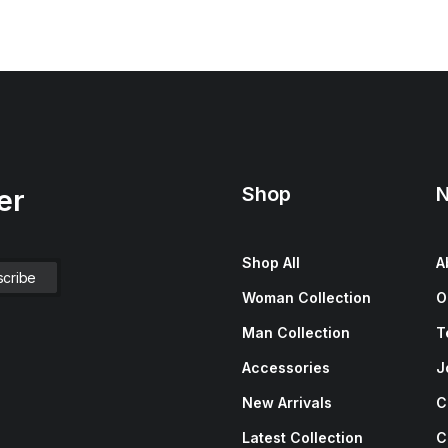
Shop
N
er
Shop All
A
Woman Collection
O
Man Collection
T
Accessories
J
New Arrivals
C
Latest Collection
C