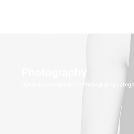
Photography
Dynamic description for Photography categ