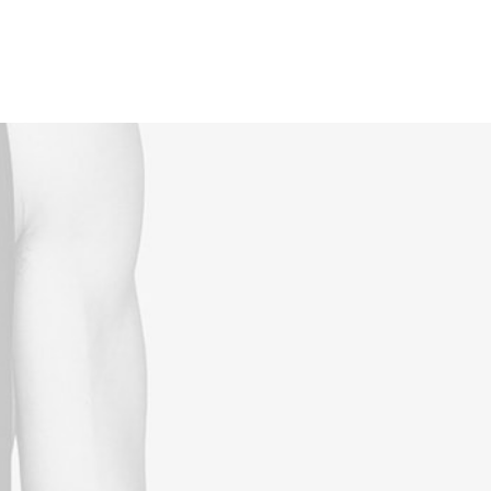
Reservations