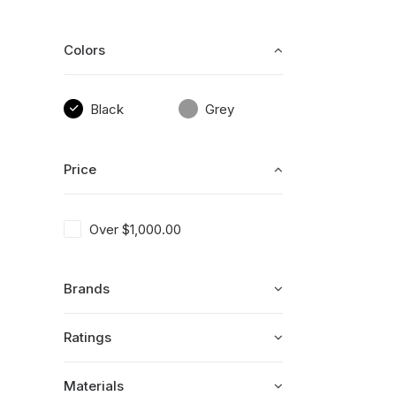
Colors
Black
Grey
Price
Over
$
1,000.00
Brands
Ratings
Materials