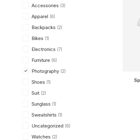
Accessories
(3)
Apparel
(6)
Backpacks
(2)
Bikes
(1)
Electronics
(7)
Furniture
(6)
Photography
(2)
Sp
Shoes
(1)
Suit
(2)
Sunglass
(1)
Sweatshirts
(1)
Uncategorized
(6)
Watches
(2)