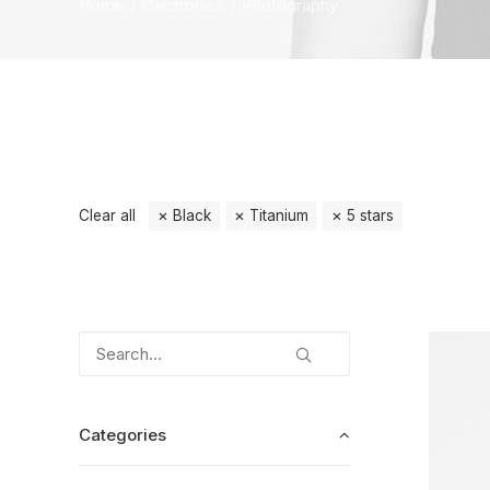
Home
Electronics
Photography
Clear all
Black
Titanium
5 stars
Categories