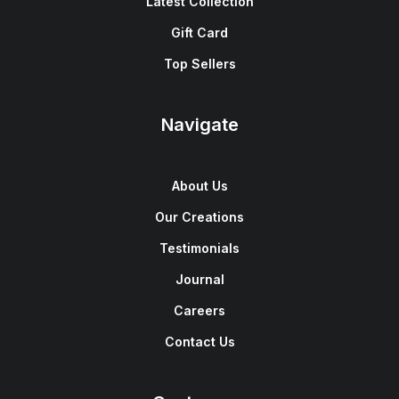
Latest Collection
Gift Card
Top Sellers
Navigate
About Us
Our Creations
Testimonials
Journal
Careers
Contact Us