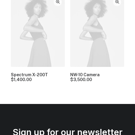
Spectrum X-200T
NW-10 Camera
$
1,400.00
$
3,500.00
Sign up for our newsletter