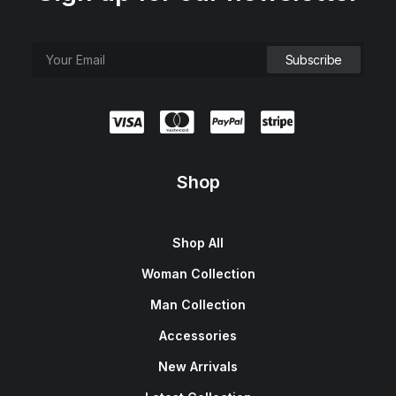
Shop
Shop All
Woman Collection
Man Collection
Accessories
New Arrivals