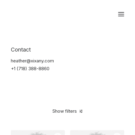
Reservations
Photography
Contact
Home
Electronics
Photography
heather@xixany.com
+1 (718) 388-8860
Show filters
Clear all
Black
Titanium
5 stars