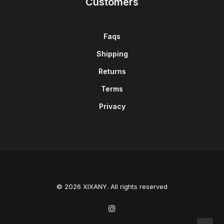
Customers
Faqs
Shipping
Returns
Terms
Privacy
© 2026 XIXANY. All rights reserved