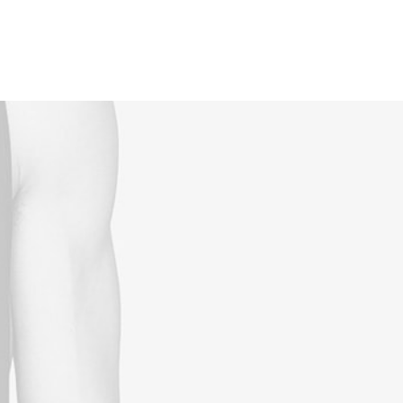
Reservations