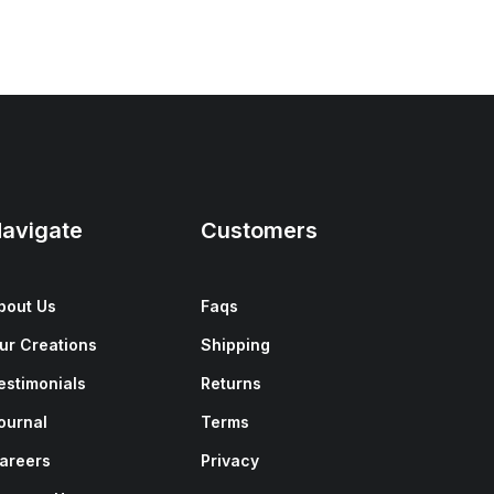
avigate
Customers
bout Us
Faqs
ur Creations
Shipping
estimonials
Returns
ournal
Terms
areers
Privacy