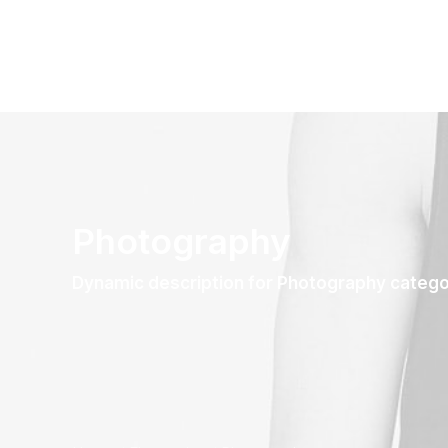
Photography
Dynamic description for Photography categ