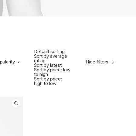
Default sorting
Sort by average
rating
ularity
pularity
Hide filters
Sort by latest
Sort by price: low
to high
Sort by price:
high to low