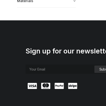
Materials
Sign up for our newslett