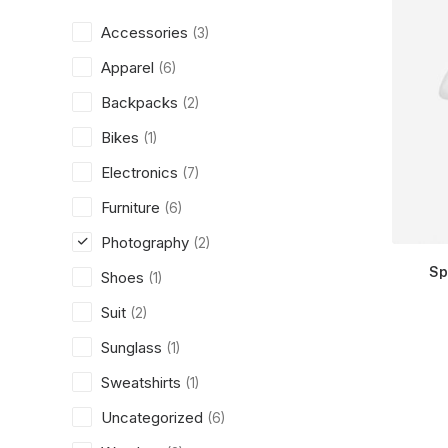
Accessories
(3)
Apparel
(6)
Backpacks
(2)
Bikes
(1)
Electronics
(7)
Furniture
(6)
Photography
(2)
Sp
Shoes
(1)
Suit
(2)
Sunglass
(1)
Sweatshirts
(1)
Uncategorized
(6)