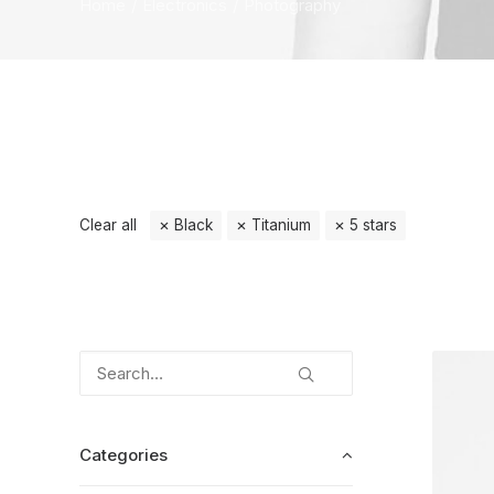
Home
Electronics
Photography
Clear all
Black
Titanium
5 stars
Categories