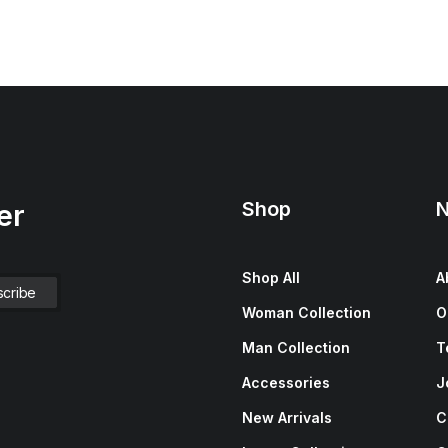
Shop
N
er
Shop All
A
Woman Collection
O
Man Collection
T
Accessories
J
New Arrivals
C