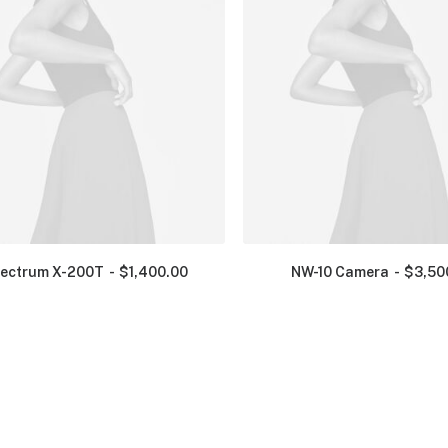
ectrum X-200T
$
1,400.00
NW-10 Camera
$
3,50