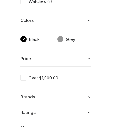
Watches
(2)
Colors
Black
Grey
Price
Over
$
1,000.00
Brands
Ratings