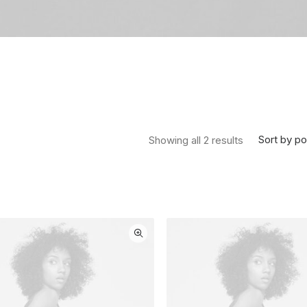
Sorted by pop
Sort by po
Showing all 2 results