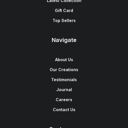
Latest Collection
Gift Card
Top Sellers
Navigate
About Us
Our Creations
Testimonials
Journal
Careers
Contact Us