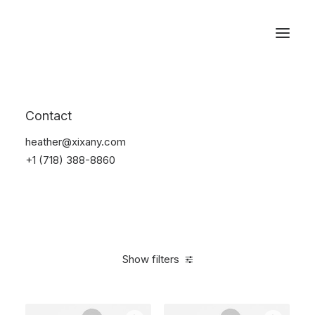
Reservations
Photography
Contact
Home
Electronics
Photography
heather@xixany.com
+1 (718) 388-8860
Show filters
Clear all
Silicon
5 stars