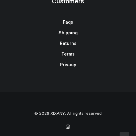
Customers
Faqs
Shipping
Returns
Terms
Privacy
© 2026 XIXANY. All rights reserved