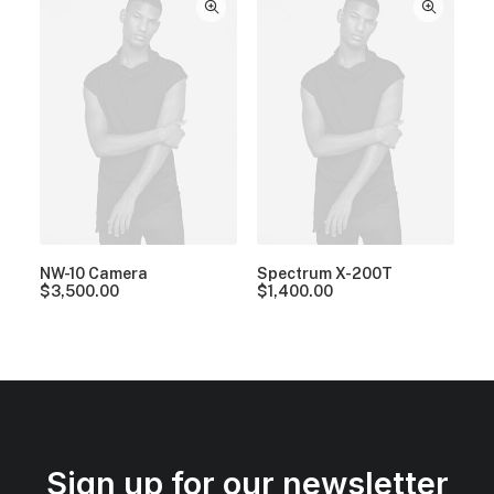
NW-10 Camera
Spectrum X-200T
$
3,500.00
$
1,400.00
Sign up for our newsletter