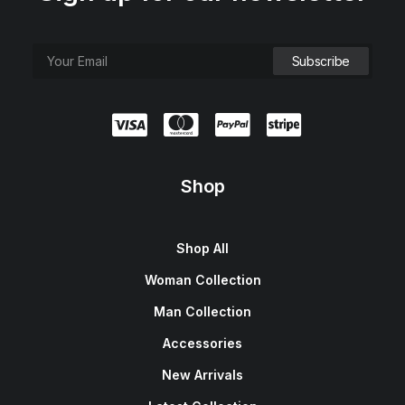
Shop
Shop All
Woman Collection
Man Collection
Accessories
New Arrivals