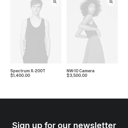
Spectrum X-200T
NW-10 Camera
$
1,400.00
$
3,500.00
Sign up for our newsletter