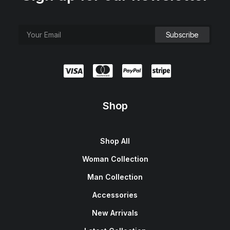
Shop
Shop All
Woman Collection
Man Collection
Accessories
New Arrivals