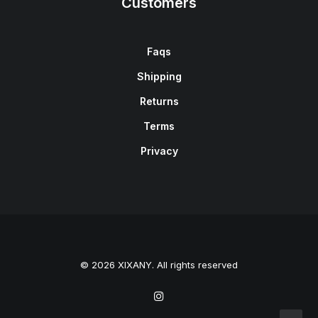
Customers
Faqs
Shipping
Returns
Terms
Privacy
© 2026 XIXANY. All rights reserved