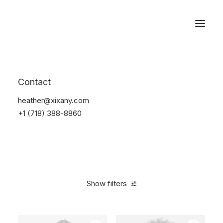
Reservations
Photography
Contact
Home
Electronics
Photography
heather@xixany.com
+1 (718) 388-8860
Show filters
Clear all
Silicon
5 stars