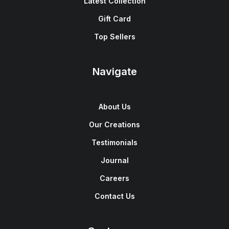
Latest Collection
Gift Card
Top Sellers
Navigate
About Us
Our Creations
Testimonials
Journal
Careers
Contact Us