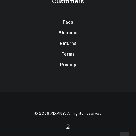
Customers
Faqs
Shipping
Returns
Terms
Privacy
© 2026 XIXANY. All rights reserved