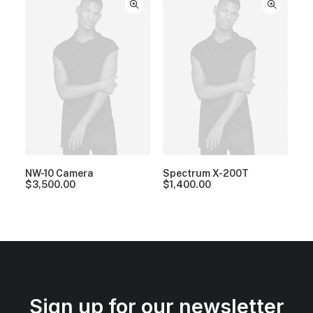
NW-10 Camera
Spectrum X-200T
$
3,500.00
$
1,400.00
Sign up for our newsletter