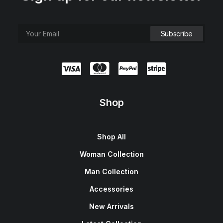
Shop
Shop All
Woman Collection
Man Collection
Accessories
New Arrivals