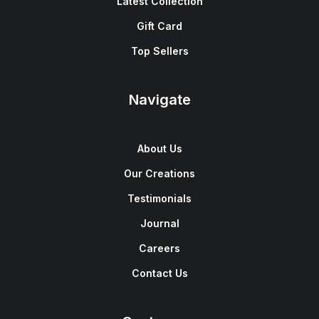
Latest Collection
Gift Card
Top Sellers
Navigate
About Us
Our Creations
Testimonials
Journal
Careers
Contact Us