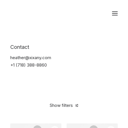
Reservations
Photography
Contact
Home
Electronics
Photography
heather@xixany.com
+1 (718) 388-8860
Show filters
Clear all
Aluminum
5 stars