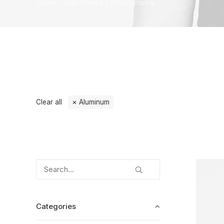
Home
Electronics
Photography
Clear all
Aluminum
Categories