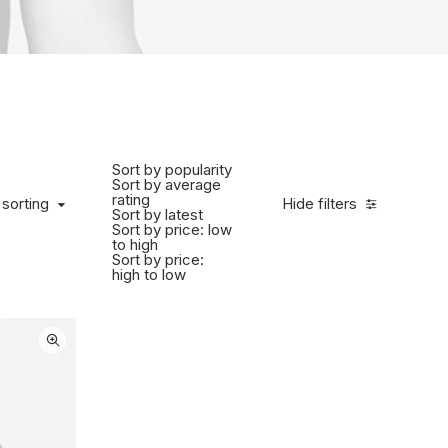
Sort by popularity
Sort by average
rating
 sorting
Hide filters
Sort by latest
Sort by price: low
to high
Sort by price:
high to low