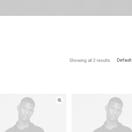
Default
Showing all 2 results