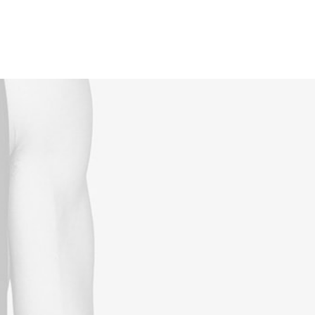
Reservations