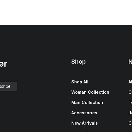
Shop
N
er
Shop All
A
Woman Collection
O
Man Collection
T
Accessories
J
New Arrivals
C