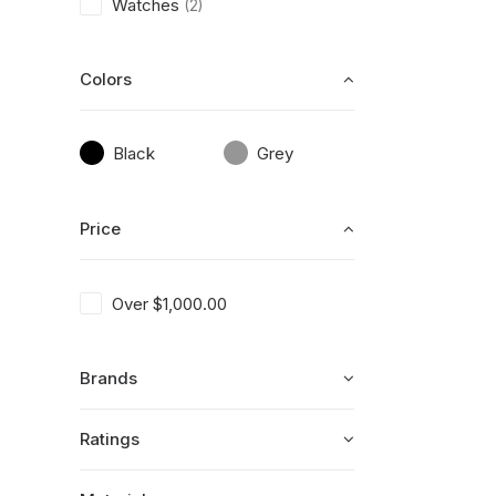
Watches
(2)
Colors
Black
Grey
Price
Over
$
1,000.00
Brands
Ratings