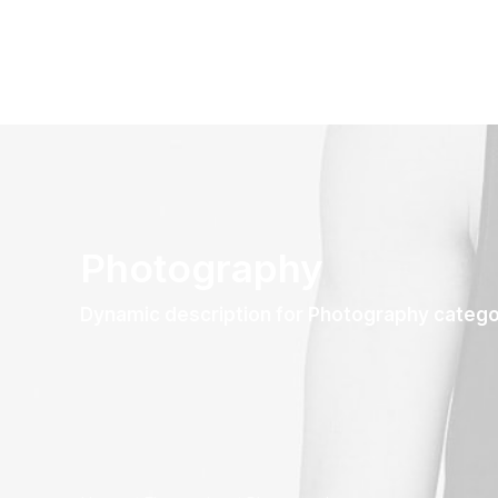
Photography
Dynamic description for Photography categ