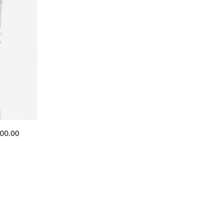
400.00