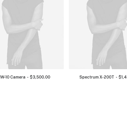
NW-10 Camera
$
3,500.00
Spectrum X-200T
$
1,