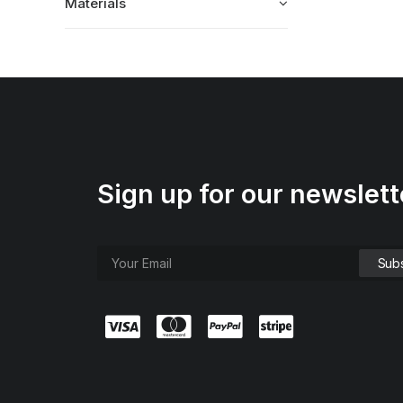
Materials
Sign up for our newslett