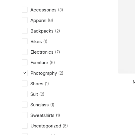
Accessories
(3)
Apparel
(6)
Backpacks
(2)
Bikes
(1)
Electronics
(7)
Furniture
(6)
Photography
(2)
Shoes
(1)
Suit
(2)
Sunglass
(1)
Sweatshirts
(1)
Uncategorized
(6)