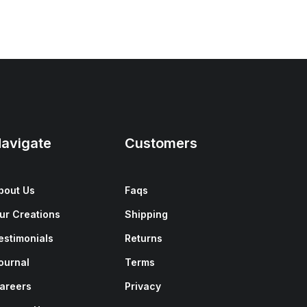
avigate
Customers
bout Us
Faqs
ur Creations
Shipping
estimonials
Returns
ournal
Terms
areers
Privacy