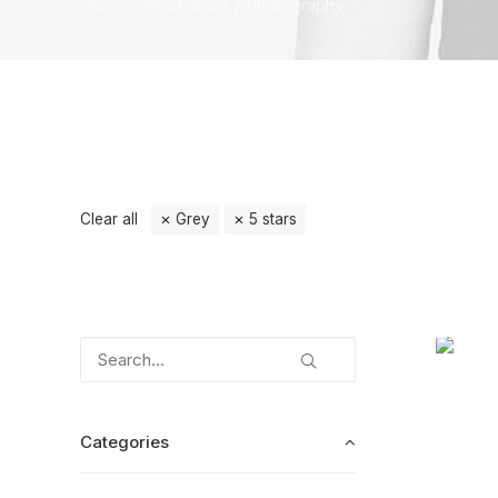
Home
Electronics
Photography
Clear all
Grey
5 stars
Categories