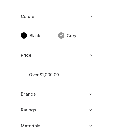
Colors
Black
Grey
Price
Over
$
1,000.00
Brands
Ratings
Materials