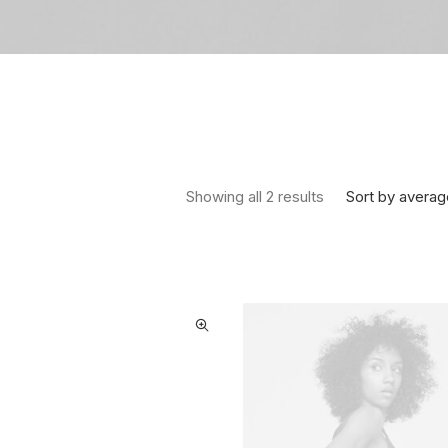
Sorted by average
Sort by averag
Showing all 2 results