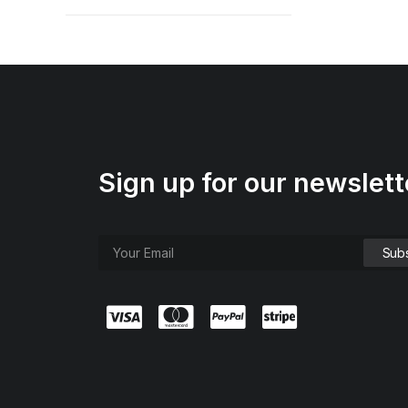
Sign up for our newslett