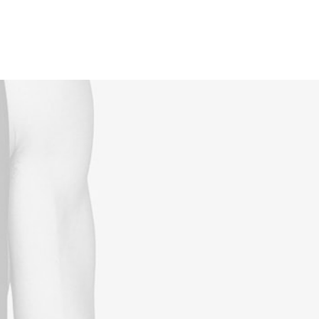
Reservations