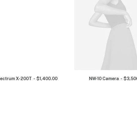
ectrum X-200T
$
1,400.00
NW-10 Camera
$
3,50