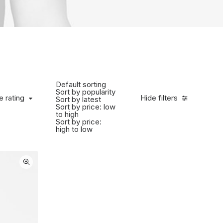
Default sorting
Sort by popularity
 rating
e rating
Hide filters
Sort by latest
Sort by price: low
to high
Sort by price:
high to low