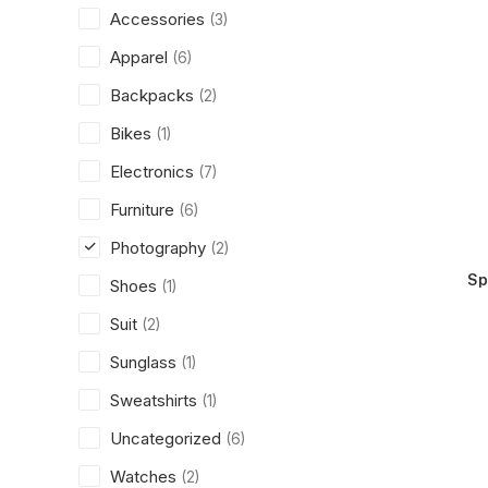
Accessories
(3)
Apparel
(6)
Backpacks
(2)
Bikes
(1)
Electronics
(7)
Furniture
(6)
Photography
(2)
Sp
Shoes
(1)
Suit
(2)
Sunglass
(1)
Sweatshirts
(1)
Uncategorized
(6)
Watches
(2)