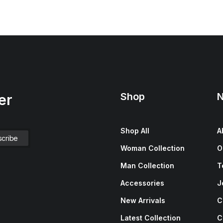
Shop
N
er
Shop All
A
Woman Collection
O
Man Collection
T
Accessories
J
New Arrivals
C
Latest Collection
C