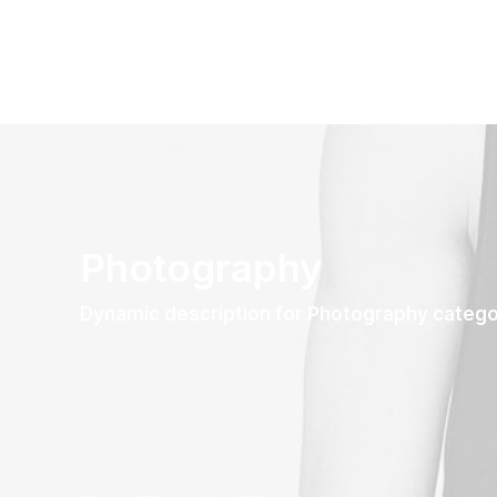
Photography
Dynamic description for Photography categ