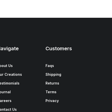
avigate
Customers
bout Us
Faqs
ur Creations
Shipping
estimonials
Returns
ournal
Terms
areers
Privacy
ontact Us