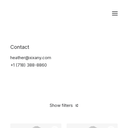
Reservations
Photography
Contact
Home
Electronics
Photography
heather@xixany.com
+1 (718) 388-8860
Show filters
Clear all
Grey