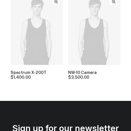
Spectrum X-200T
NW-10 Camera
$
1,400.00
$
3,500.00
Sign up for our newsletter