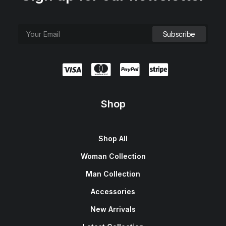
Shop
Shop All
Woman Collection
Man Collection
Accessories
New Arrivals