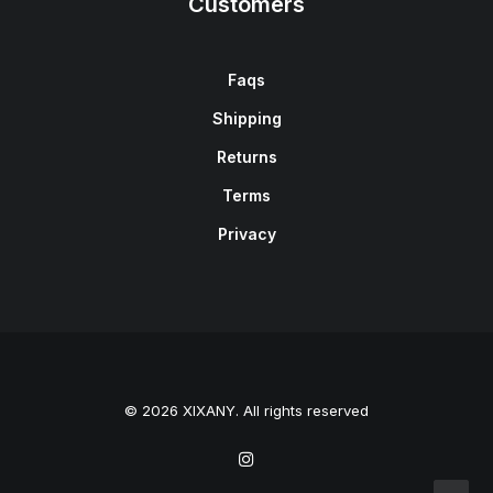
Customers
Faqs
Shipping
Returns
Terms
Privacy
© 2026 XIXANY. All rights reserved