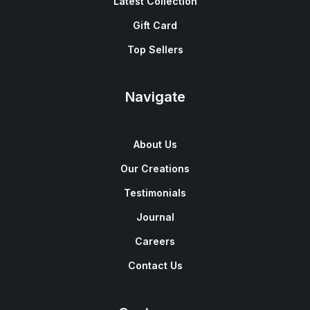
Latest Collection
Gift Card
Top Sellers
Navigate
About Us
Our Creations
Testimonials
Journal
Careers
Contact Us