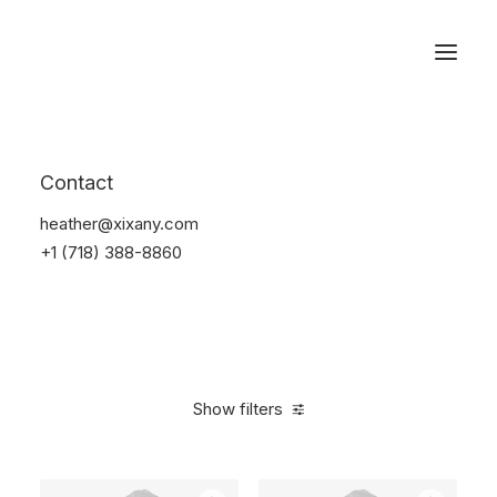
Reservations
Photography
Contact
Home
Electronics
Photography
heather@xixany.com
+1 (718) 388-8860
Show filters
Clear all
Grey
Silicon