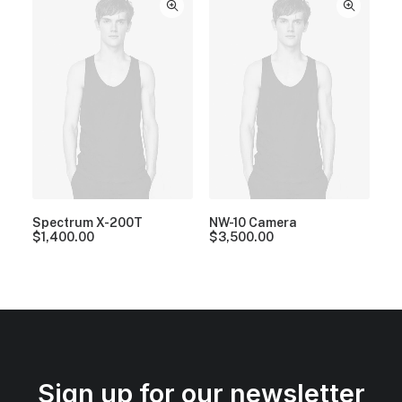
Spectrum X-200T
NW-10 Camera
$
1,400.00
$
3,500.00
Sign up for our newsletter