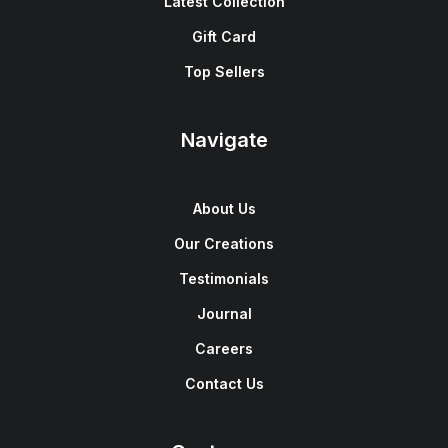
Latest Collection
Gift Card
Top Sellers
Navigate
About Us
Our Creations
Testimonials
Journal
Careers
Contact Us