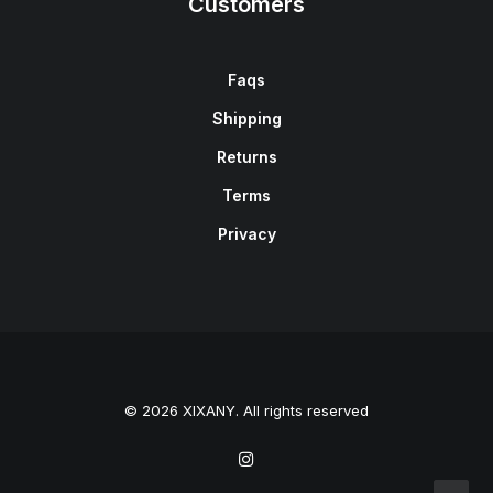
Customers
Faqs
Shipping
Returns
Terms
Privacy
© 2026 XIXANY. All rights reserved