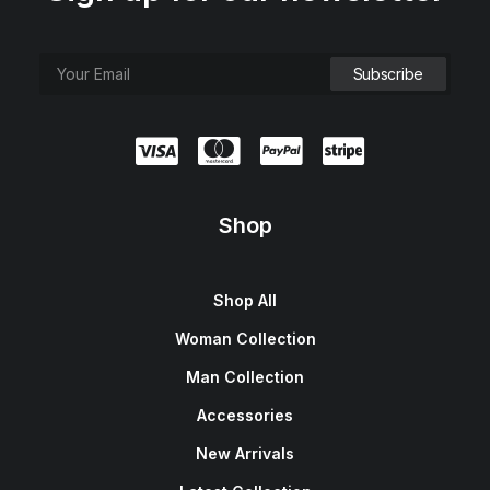
Shop
Shop All
Woman Collection
Man Collection
Accessories
New Arrivals