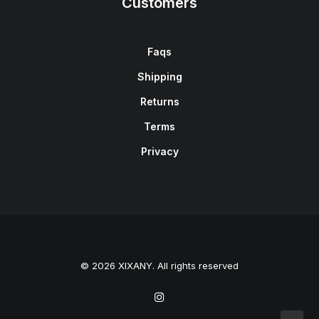
Customers
Faqs
Shipping
Returns
Terms
Privacy
© 2026 XIXANY. All rights reserved