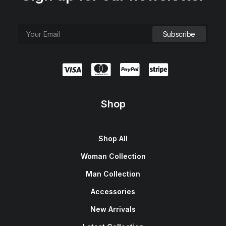
Shop
Shop All
Woman Collection
Man Collection
Accessories
New Arrivals