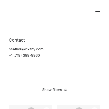
Reservations
Photography
Contact
Home
Electronics
Photography
heather@xixany.com
+1 (718) 388-8860
Show filters
Clear all
Grey
Silicon