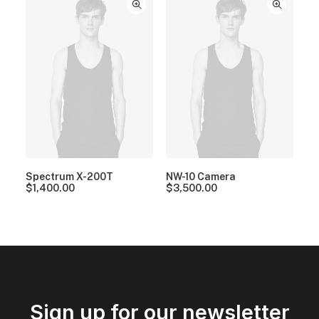
Spectrum X-200T
NW-10 Camera
$
1,400.00
$
3,500.00
Sign up for our newsletter