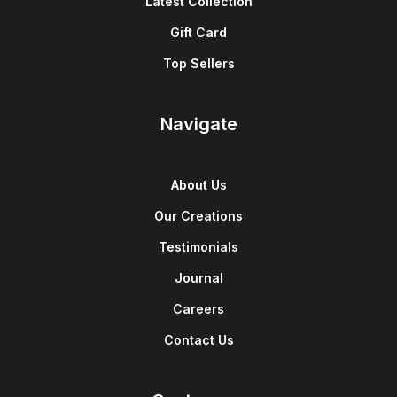
Latest Collection
Gift Card
Top Sellers
Navigate
About Us
Our Creations
Testimonials
Journal
Careers
Contact Us