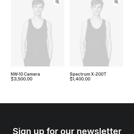
NW-10 Camera
Spectrum X-200T
$
3,500.00
$
1,400.00
Sign up for our newsletter