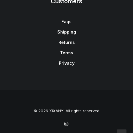
Customers
Faqs
Shipping
Returns
Terms
Privacy
© 2026 XIXANY. All rights reserved