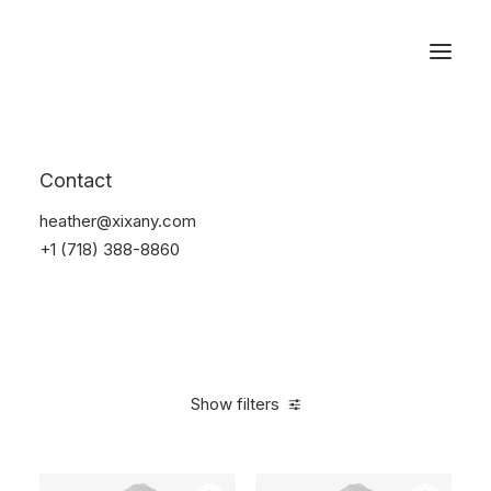
Reservations
Photography
Contact
Home
Electronics
Photography
heather@xixany.com
+1 (718) 388-8860
Show filters
Clear all
Grey
Silicon