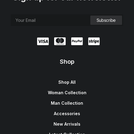
Shop
Shop All
Woman Collection
Man Collection
Accessories
New Arrivals