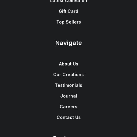
Latest Collection
Gift Card
Top Sellers
Navigate
About Us
Our Creations
Testimonials
Journal
Careers
Contact Us