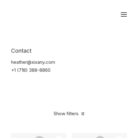
Reservations
Photography
Contact
Home
Electronics
Photography
heather@xixany.com
+1 (718) 388-8860
Show filters
Clear all
Grey
Silicon