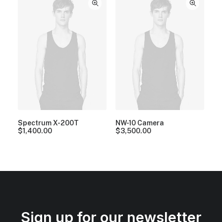
Spectrum X-200T
NW-10 Camera
$
1,400.00
$
3,500.00
Sign up for our newsletter