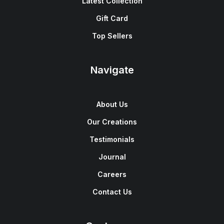
Latest Collection
Gift Card
Top Sellers
Navigate
About Us
Our Creations
Testimonials
Journal
Careers
Contact Us