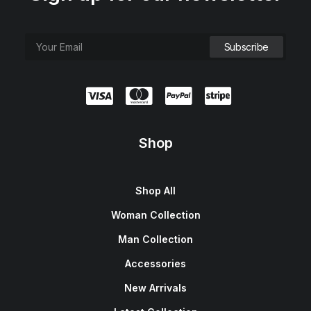
Shop
Shop All
Woman Collection
Man Collection
Accessories
New Arrivals