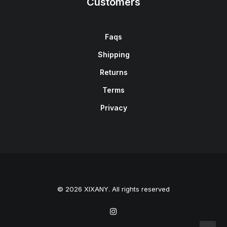
Customers
Faqs
Shipping
Returns
Terms
Privacy
© 2026 XIXANY. All rights reserved