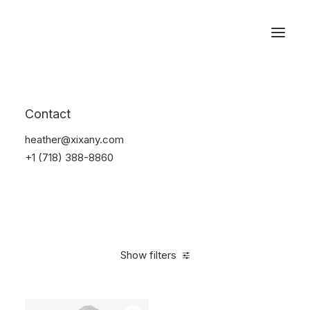
Reservations
Photography
Contact
Home
Electronics
Photography
heather@xixany.com
+1 (718) 388-8860
Show filters
Clear all
Grey
Plastic