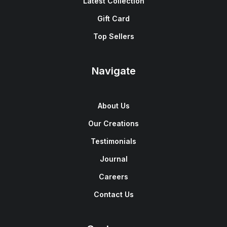
Latest Collection
Gift Card
Top Sellers
Navigate
About Us
Our Creations
Testimonials
Journal
Careers
Contact Us