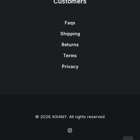
Customers
Faqs
Shipping
Returns
Terms
Privacy
© 2026 XIXANY. All rights reserved