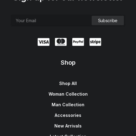
Shop
Shop All
Woman Collection
Man Collection
Accessories
New Arrivals