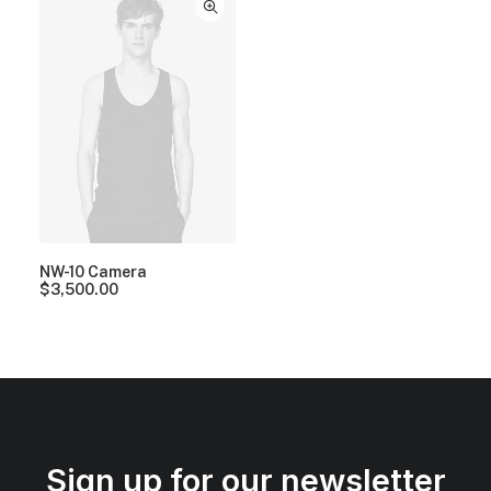
NW-10 Camera
$
3,500.00
Sign up for our newsletter