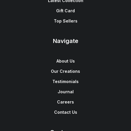
Latest Collection
Gift Card
Top Sellers
Navigate
About Us
Our Creations
Testimonials
Journal
Careers
Contact Us