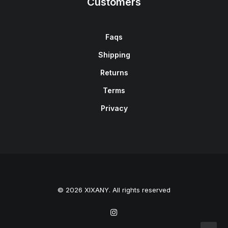
Customers
Faqs
Shipping
Returns
Terms
Privacy
© 2026 XIXANY. All rights reserved