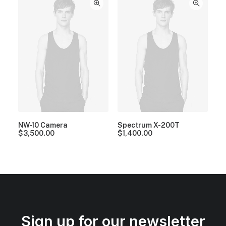
NW-10 Camera
Spectrum X-200T
$
3,500.00
$
1,400.00
Sign up for our newsletter