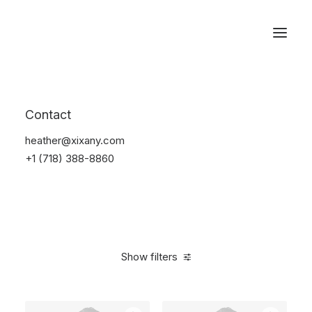
Reservations
Photography
Contact
Home
Electronics
Photography
heather@xixany.com
+1 (718) 388-8860
Show filters
Clear all
Grey
Aluminum