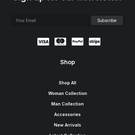
Shop
Shop All
Woman Collection
Man Collection
Accessories
New Arrivals