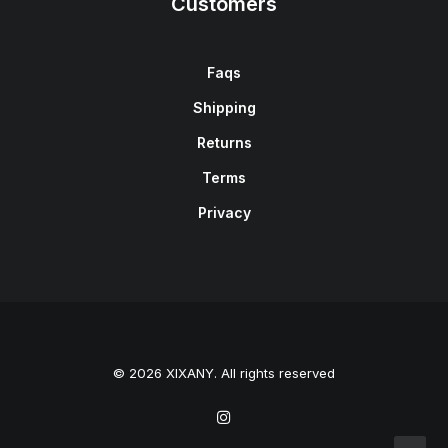
Customers
Faqs
Shipping
Returns
Terms
Privacy
© 2026 XIXANY. All rights reserved