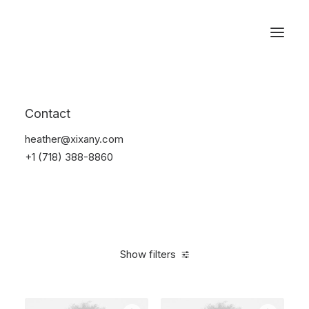
Reservations
Photography
Contact
Home
Electronics
Photography
heather@xixany.com
+1 (718) 388-8860
Show filters
Clear all
Black