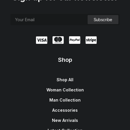
Shop
Shop All
Woman Collection
Man Collection
Accessories
New Arrivals