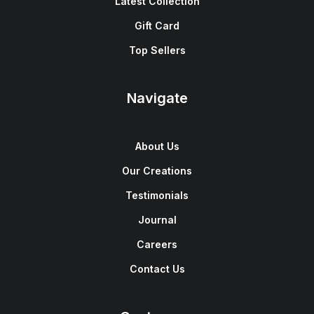
Latest Collection
Gift Card
Top Sellers
Navigate
About Us
Our Creations
Testimonials
Journal
Careers
Contact Us