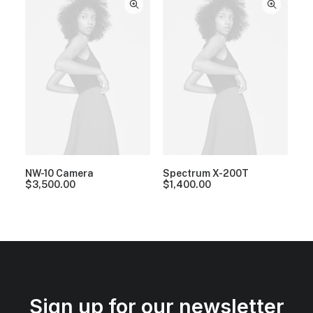
NW-10 Camera
Spectrum X-200T
$
3,500.00
$
1,400.00
Sign up for our newsletter