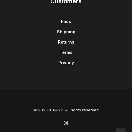
Customers
Faqs
Shipping
Returns
Terms
Privacy
© 2026 XIXANY. All rights reserved