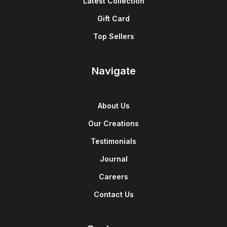
Latest Collection
Gift Card
Top Sellers
Navigate
About Us
Our Creations
Testimonials
Journal
Careers
Contact Us