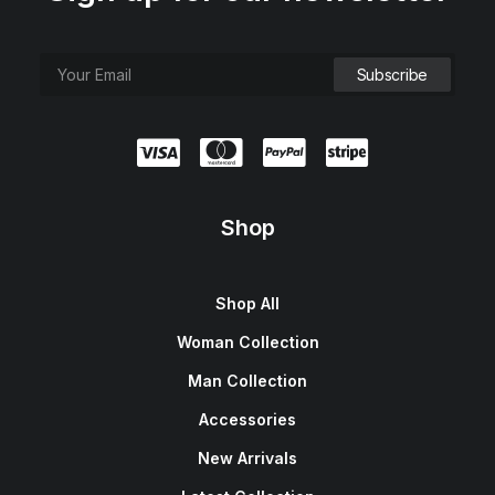
Shop
Shop All
Woman Collection
Man Collection
Accessories
New Arrivals