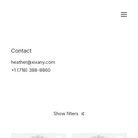
Reservations
Photography
Contact
Home
Electronics
Photography
heather@xixany.com
+1 (718) 388-8860
Show filters
Clear all
Black
5 stars
Over
$
1,000.00