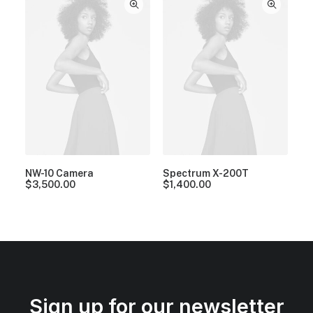
NW-10 Camera
Spectrum X-200T
$
3,500.00
$
1,400.00
Sign up for our newsletter