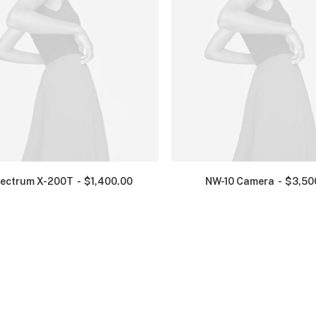
ectrum X-200T
$
1,400.00
NW-10 Camera
$
3,50