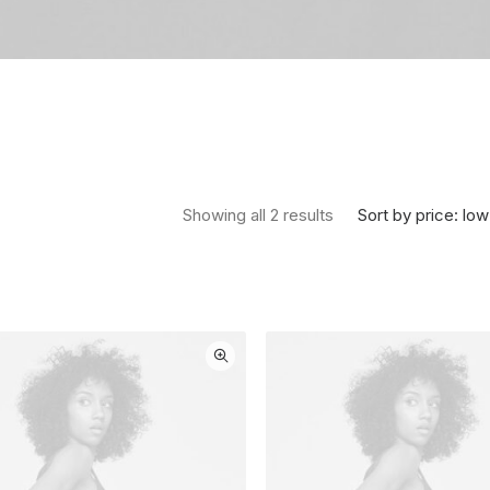
Sorted by price: low 
Sort by price: low
Showing all 2 results