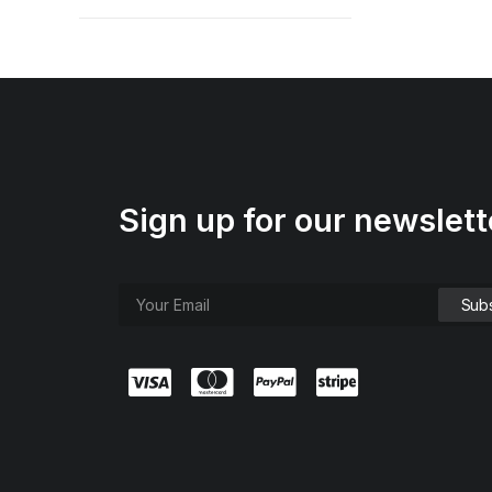
Sign up for our newslett