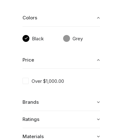
Colors
Black
Grey
Price
Over
$
1,000.00
Brands
Ratings
Materials