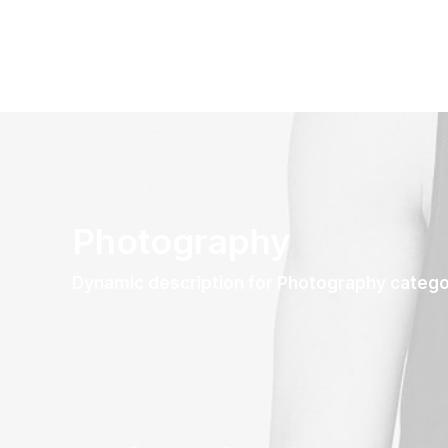
Photography
Dynamic description for Photography categ