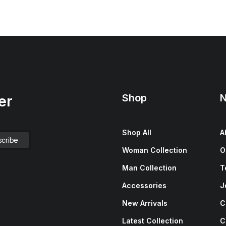
Shop
N
er
Shop All
A
Woman Collection
O
Man Collection
T
Accessories
J
New Arrivals
C
Latest Collection
C