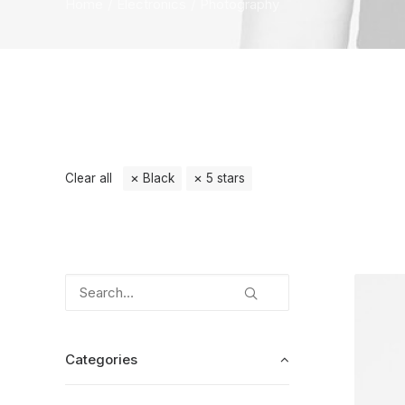
Home
Electronics
Photography
Clear all
Black
5 stars
Categories