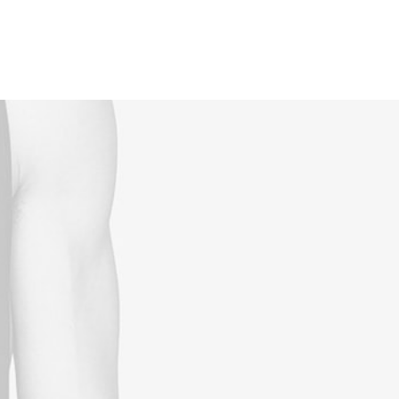
Reservations