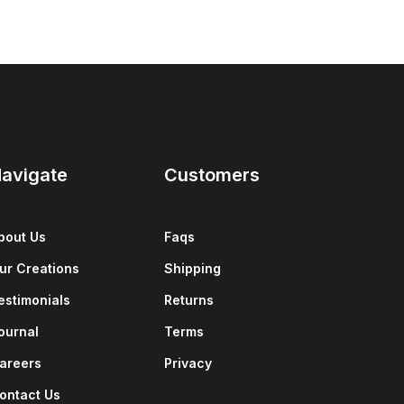
avigate
Customers
bout Us
Faqs
ur Creations
Shipping
estimonials
Returns
ournal
Terms
areers
Privacy
ontact Us