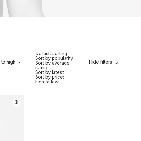
Default sorting
Sort by popularity
to high
 to high
Hide filters
Sort by average
rating
Sort by latest
Sort by price:
high to low