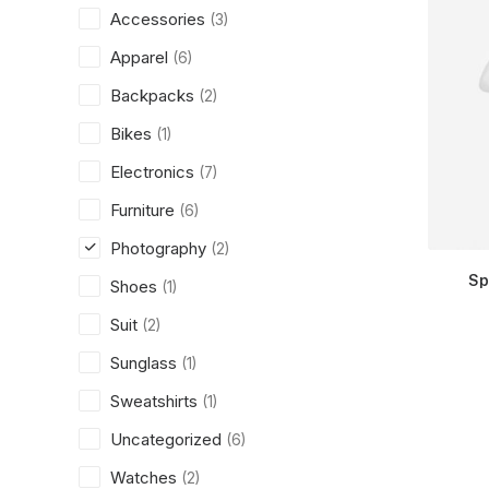
Accessories
(3)
Apparel
(6)
Backpacks
(2)
Bikes
(1)
Electronics
(7)
Furniture
(6)
Photography
(2)
Sp
Shoes
(1)
Suit
(2)
Sunglass
(1)
Sweatshirts
(1)
Uncategorized
(6)
Watches
(2)