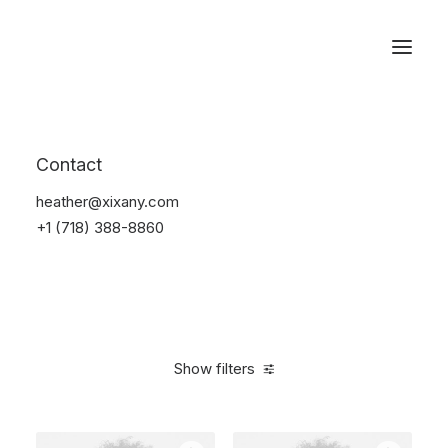
Reservations
Photography
Contact
Home
Electronics
Photography
heather@xixany.com
+1 (718) 388-8860
Show filters
Clear all
Black
Aluminum