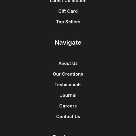
Latest Collection
Gift Card
Top Sellers
Navigate
About Us
Our Creations
Testimonials
Journal
Careers
Contact Us