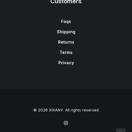
Customers
Faqs
Shipping
Returns
Terms
Privacy
© 2026 XIXANY. All rights reserved