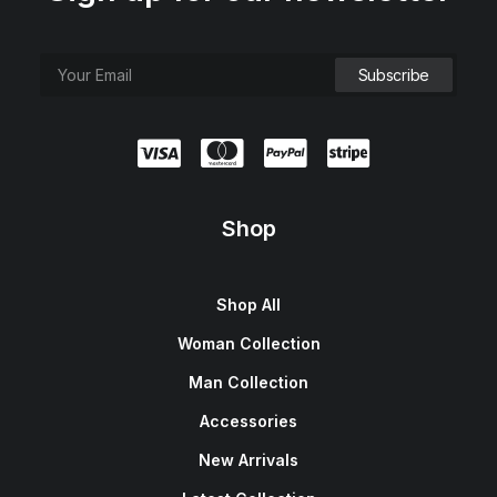
Shop
Shop All
Woman Collection
Man Collection
Accessories
New Arrivals