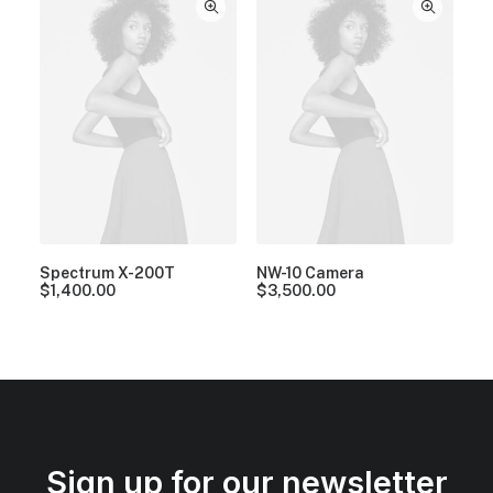
Spectrum X-200T
NW-10 Camera
$
1,400.00
$
3,500.00
Sign up for our newsletter