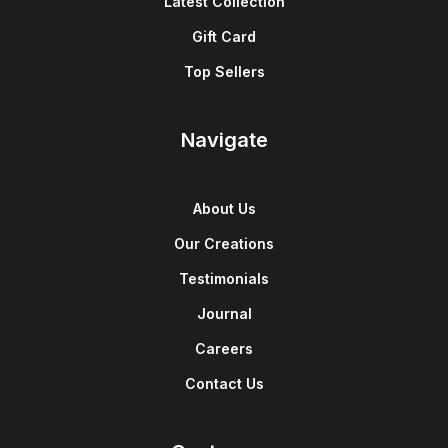
Latest Collection
Gift Card
Top Sellers
Navigate
About Us
Our Creations
Testimonials
Journal
Careers
Contact Us