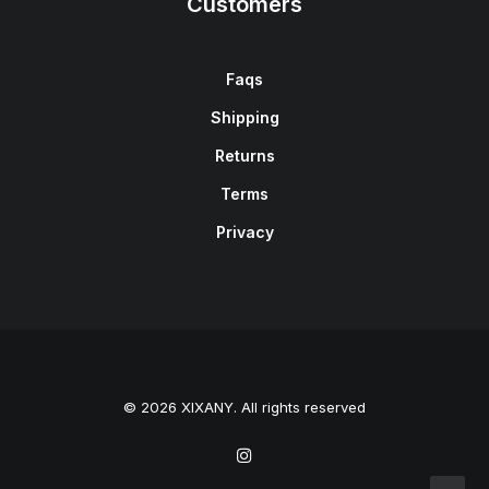
Customers
Faqs
Shipping
Returns
Terms
Privacy
© 2026 XIXANY. All rights reserved