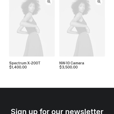
Spectrum X-200T
NW-10 Camera
$
1,400.00
$
3,500.00
Sign up for our newsletter