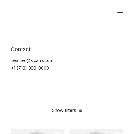
Reservations
Photography
Contact
Home
Electronics
Photography
heather@xixany.com
+1 (718) 388-8860
Show filters
Clear all
Black
5 stars