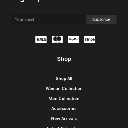
Shop
Shop All
Woman Collection
Man Collection
Accessories
New Arrivals