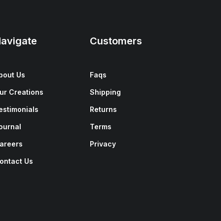
avigate
Customers
bout Us
Faqs
ur Creations
Shipping
estimonials
Returns
ournal
Terms
areers
Privacy
ontact Us