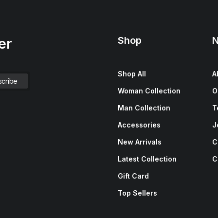
Shop
N
er
Shop All
A
Woman Collection
O
Man Collection
T
Accessories
J
New Arrivals
C
Latest Collection
C
Gift Card
Top Sellers