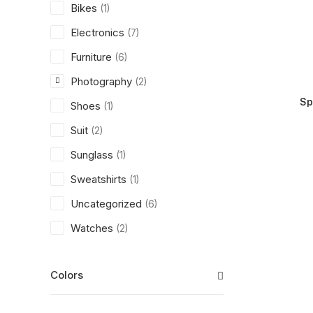
Bikes
(1)
Electronics
(7)
Furniture
(6)
Photography
(2)
Sp
Shoes
(1)
Suit
(2)
Sunglass
(1)
Sweatshirts
(1)
Uncategorized
(6)
Watches
(2)
Colors