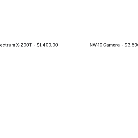
ectrum X-200T
$
1,400.00
NW-10 Camera
$
3,50