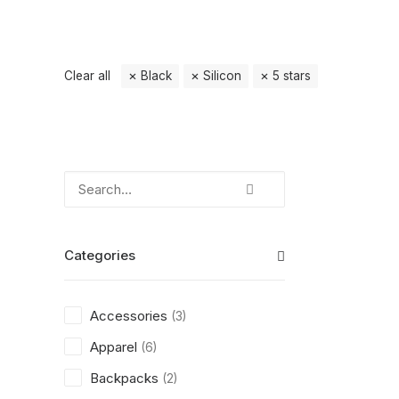
Clear all
Black
Silicon
5 stars
Categories
Accessories
(3)
Apparel
(6)
Backpacks
(2)