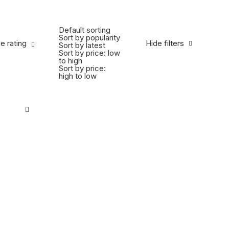
Default sorting
Sort by popularity
 rating
e rating
Hide filters
Sort by latest
Sort by price: low
to high
Sort by price:
high to low