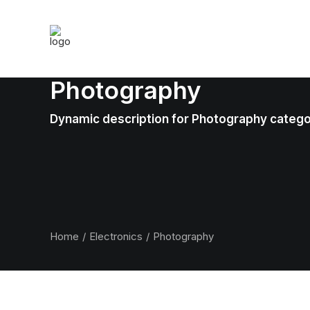
Photography
Dynamic description for Photography categ
Home
Electronics
Photography