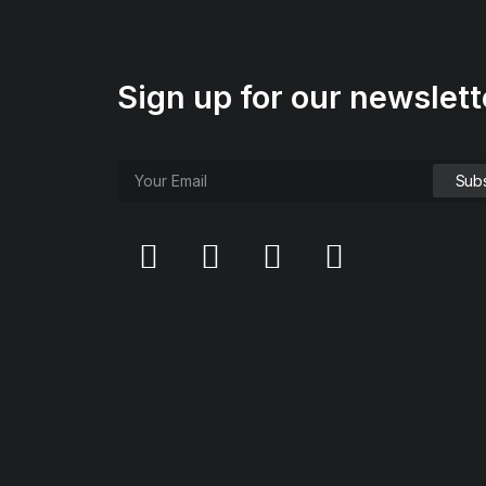
Sign up for our newslett