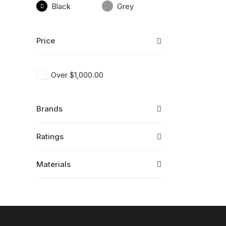
Black
Grey
Price
Over
$
1,000.00
Brands
Ratings
Materials