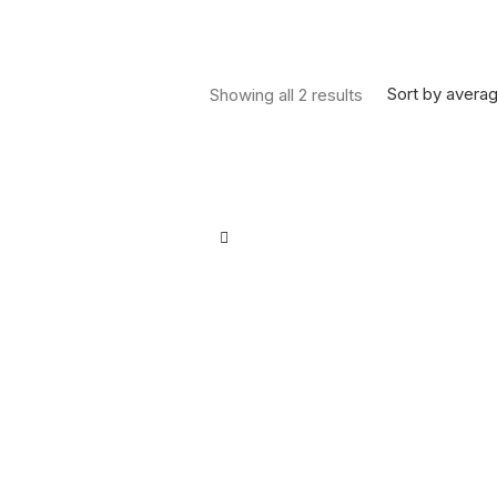
Sorted by average
Sort by averag
Showing all 2 results