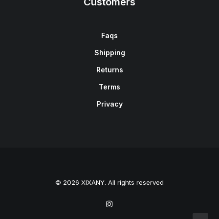
Customers
Faqs
Shipping
Returns
Terms
Privacy
© 2026 XIXANY. All rights reserved