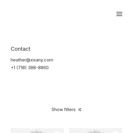
Reservations
Photography
Contact
Home
Electronics
Photography
heather@xixany.com
+1 (718) 388-8860
Show filters
Clear all
Fujifilm
Black
Silicon