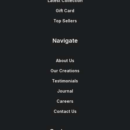
Latest Collection
Gift Card
Top Sellers
Navigate
About Us
Our Creations
Testimonials
Journal
Careers
Contact Us