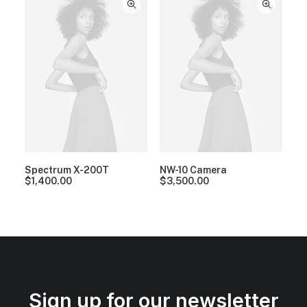
Spectrum X-200T
NW-10 Camera
$
1,400.00
$
3,500.00
Sign up for our newsletter