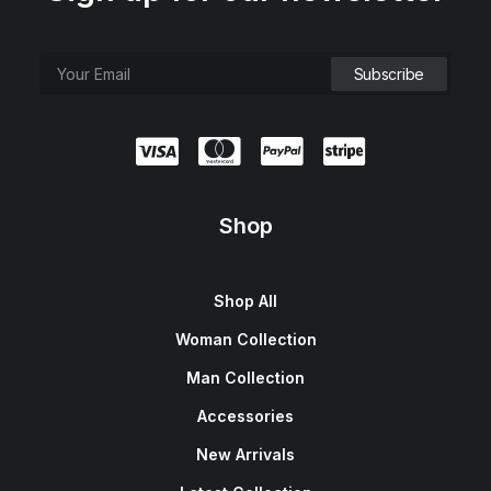
Shop
Shop All
Woman Collection
Man Collection
Accessories
New Arrivals